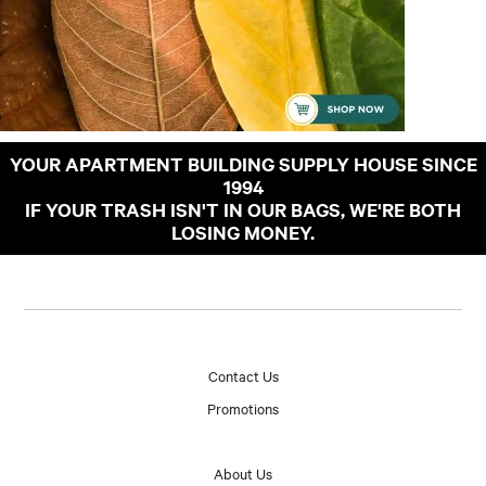
YOUR APARTMENT BUILDING SUPPLY HOUSE SINCE
1994
IF YOUR TRASH ISN'T IN OUR BAGS, WE'RE BOTH
LOSING MONEY.
Contact Us
Promotions
About Us