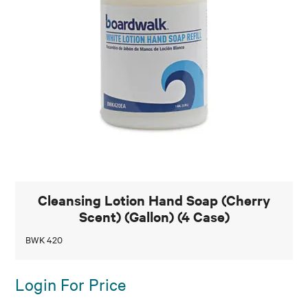
Cleansing Lotion Hand Soap (Cherry
Scent) (Gallon) (4 Case)
BWK 420
Login For Price