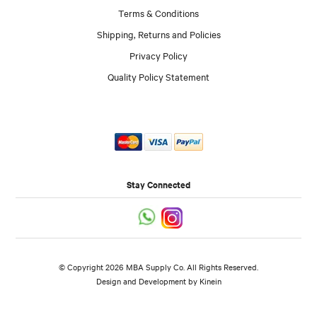
Terms & Conditions
Shipping, Returns and Policies
Privacy Policy
Quality Policy Statement
Stay Connected
© Copyright 2026 MBA Supply Co. All Rights Reserved.
Design and Development by
Kinein