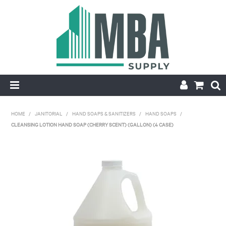
HOME
HOME
/
JANITORIAL
/
HAND SOAPS & SANITIZERS
/
HAND SOAPS
/
CLEANSING LOTION HAND SOAP (CHERRY SCENT) (GALLON) (4 CASE)
PRODUCTS
NEW
CONTACT
APPLY FOR ACCOUNT