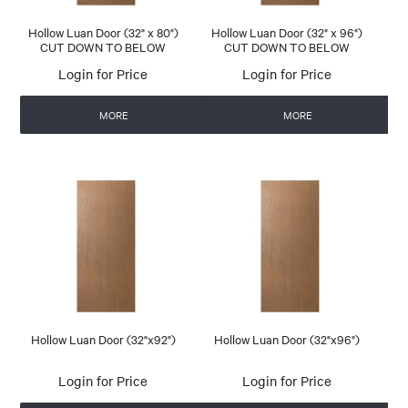
Hollow Luan Door (32" x 80")
Hollow Luan Door (32" x 96")
CUT DOWN TO BELOW
CUT DOWN TO BELOW
Login for Price
Login for Price
MORE
MORE
Hollow Luan Door (32"x92")
Hollow Luan Door (32"x96")
Login for Price
Login for Price