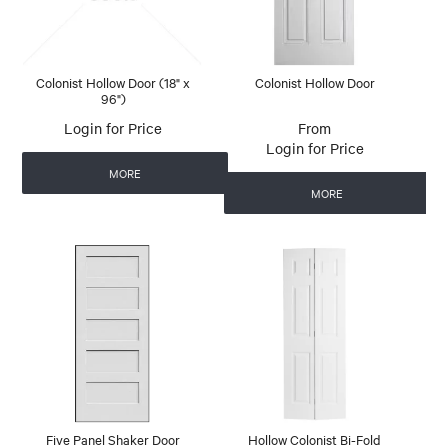
Colonist Hollow Door (18" x
Colonist Hollow Door
96")
Login for Price
Login for Price
MORE
MORE
Five Panel Shaker Door
Hollow Colonist Bi-Fold