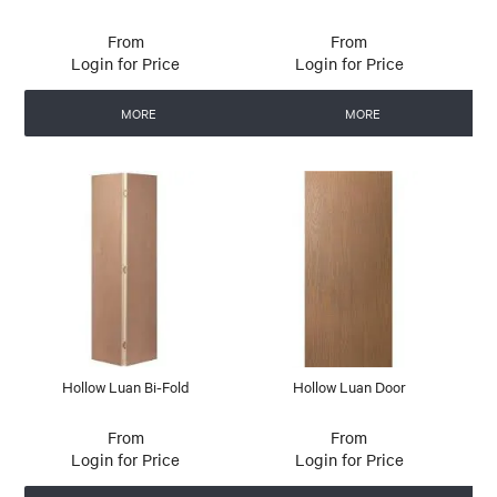
Login for Price
Login for Price
MORE
MORE
Hollow Luan Bi-Fold
Hollow Luan Door
Login for Price
Login for Price