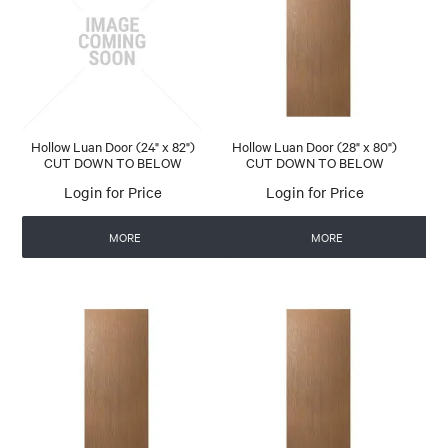
Hollow Luan Door (24" x 82")
Hollow Luan Door (28" x 80")
CUT DOWN TO BELOW
CUT DOWN TO BELOW
Login for Price
Login for Price
MORE
MORE