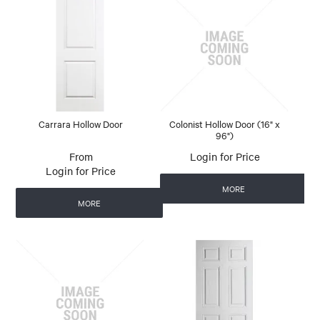
Carrara Hollow Door
Colonist Hollow Door (16" x
96")
Login for Price
Login for Price
MORE
MORE