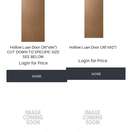
Hollow Luan Door (36"x84")
Hollow Luan Door (36"x92")
CUT DOWN TO SPECIFIC SIZE
SEE BELOW
Login for Price
Login for Price
MORE
MORE