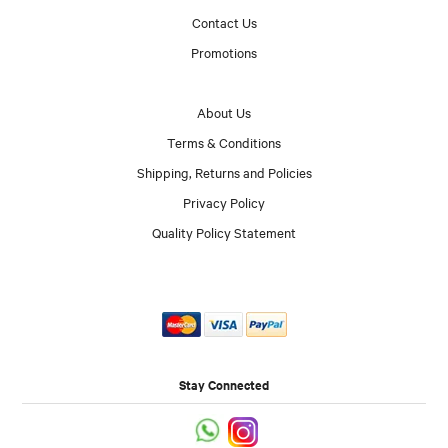
Contact Us
Promotions
About Us
Terms & Conditions
Shipping, Returns and Policies
Privacy Policy
Quality Policy Statement
Stay Connected