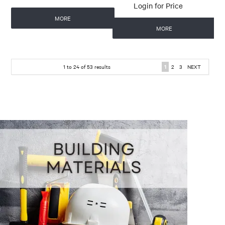
Login for Price
MORE
MORE
1
to
24
of
53
results
1
2
3
NEXT