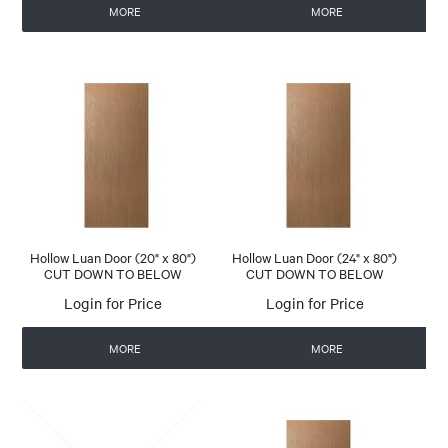
MORE
MORE
Hollow Luan Door (20" x 80")
Hollow Luan Door (24" x 80")
CUT DOWN TO BELOW
CUT DOWN TO BELOW
Login for Price
Login for Price
MORE
MORE