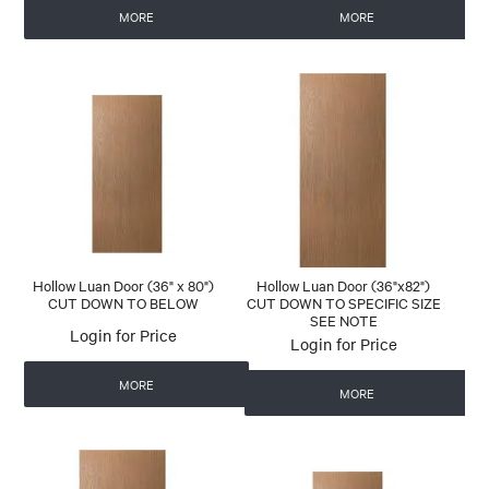
MORE
MORE
Hollow Luan Door (36" x 80")
Hollow Luan Door (36"x82")
CUT DOWN TO BELOW
CUT DOWN TO SPECIFIC SIZE
SEE NOTE
Login for Price
Login for Price
MORE
MORE