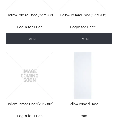
Hollow Primed Door (12" x 80")
Hollow Primed Door (18" x 80")
Login for Price
Login for Price
MORE
MORE
Hollow Primed Door (20" x 80")
Hollow Primed Door
Login for Price