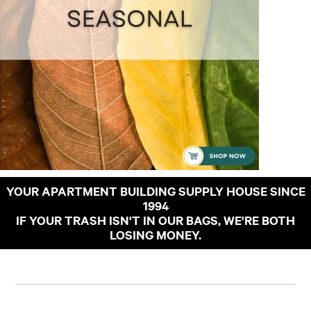
YOUR APARTMENT BUILDING SUPPLY HOUSE SINCE
1994
IF YOUR TRASH ISN'T IN OUR BAGS, WE'RE BOTH
LOSING MONEY.