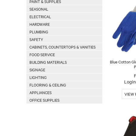
PAINT & SUPPLIES
SEASONAL
ELECTRICAL
HARDWARE
PLUMBING
SAFETY
CABINETS, COUNTERTOPS & VANITIES
FOOD SERVICE
Blue Cotton Gl
BUILDING MATERIALS
P
SIGNAGE
LIGHTING
Login 
FLOORING & CEILING
APPLIANCES
OFFICE SUPPLIES