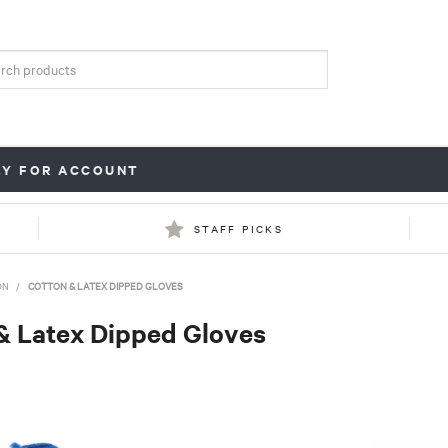
LY FOR ACCOUNT
STAFF PICKS
ON
/
COTTON & LATEX DIPPED GLOVES
& Latex Dipped Gloves