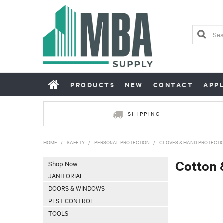
PRODUCTS
NEW
CONTACT
APP
SHIPPING
HOME
/
SAFETY
/
PERSONAL PROTECTION
/
GLOVES & HAND PROTECTI
Cotton 
Shop Now
JANITORIAL
DOORS & WINDOWS
PEST CONTROL
TOOLS