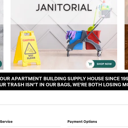
OUR APARTMENT BUILDING SUPPLY HOUSE SINCE 19
OUR TRASH ISN'T IN OUR BAGS, WE'RE BOTH LOSING M
Service
Payment Options