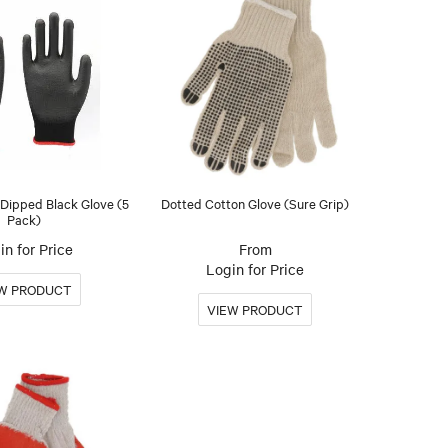
Dipped Black Glove (5
Dotted Cotton Glove (Sure Grip)
Pack)
in for Price
Login for Price