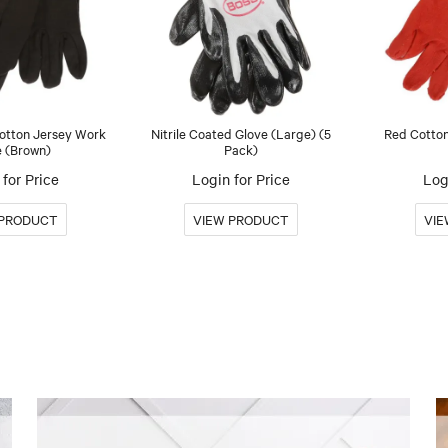
Cotton Jersey Work
Nitrile Coated Glove (Large) (5
Red Cotton
e (Brown)
Pack)
for Price
Login for Price
Log