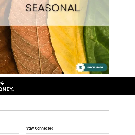
94
ONEY.
Stay Connected