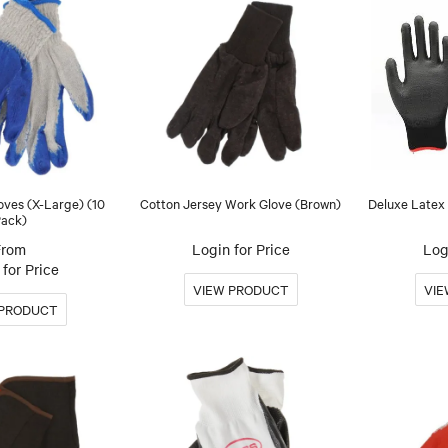
oves (X-Large) (10
Cotton Jersey Work Glove (Brown)
Deluxe Latex 
ack)
Login for Price
Log
for Price