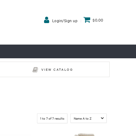
$0.00
Login/Sign up
VIEW CATALOG
1
to
7
of
7
results