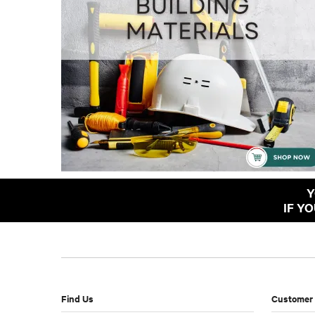
Y
IF Y
Find Us
Customer 