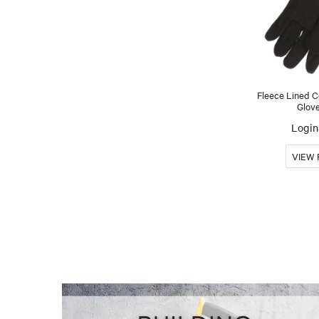
Fleece Lined 
Glov
Login 