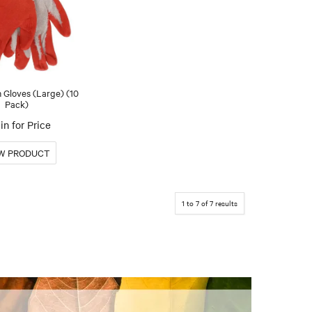
 Gloves (Large) (10
Pack)
in for Price
1
to
7
of
7
results