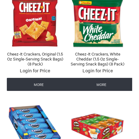
Cheez-It Crackers, Original (1.5
Cheez-It Crackers, White
Oz Single-Serving Snack Bags)
Cheddar (1.5 Oz Single-
(8 Pack)
Serving Snack Bags) (8 Pack)
Login for Price
Login for Price
MORE
MORE