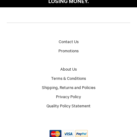
LOSING MONEY.
Contact Us
Promotions
About Us
Terms & Conditions
Shipping, Returns and Policies
Privacy Policy
Quality Policy Statement