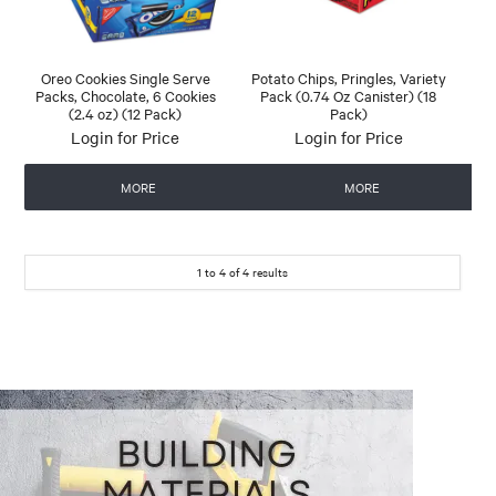
Oreo Cookies Single Serve
Potato Chips, Pringles, Variety
Packs, Chocolate, 6 Cookies
Pack (0.74 Oz Canister) (18
(2.4 oz) (12 Pack)
Pack)
Login for Price
Login for Price
MORE
MORE
1
to
4
of
4
results