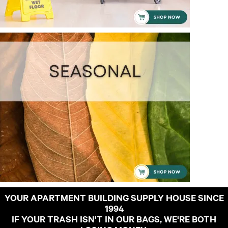
YOUR APARTMENT BUILDING SUPPLY HOUSE SINCE
1994
IF YOUR TRASH ISN'T IN OUR BAGS, WE'RE BOTH