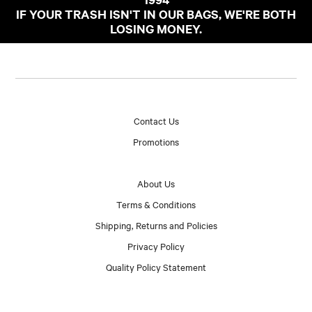
IF YOUR TRASH ISN'T IN OUR BAGS, WE'RE BOTH
LOSING MONEY.
Contact Us
Promotions
About Us
Terms & Conditions
Shipping, Returns and Policies
Privacy Policy
Quality Policy Statement