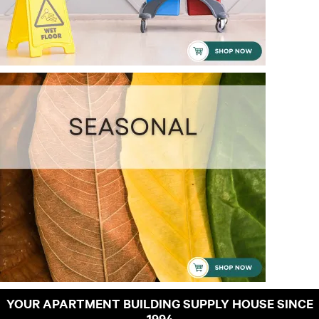
YOUR APARTMENT BUILDING SUPPLY HOUSE SINCE
1994