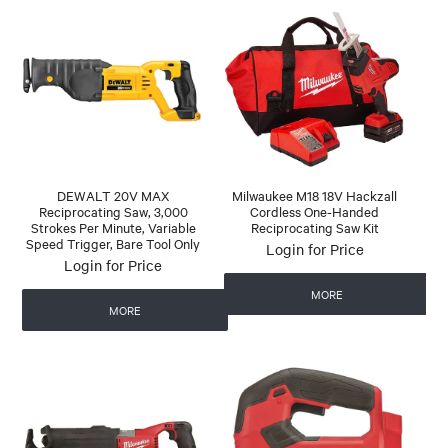
DEWALT 20V MAX
Milwaukee M18 18V Hackzall
Reciprocating Saw, 3,000
Cordless One-Handed
Strokes Per Minute, Variable
Reciprocating Saw Kit
Speed Trigger, Bare Tool Only
Login for Price
Login for Price
MORE
MORE