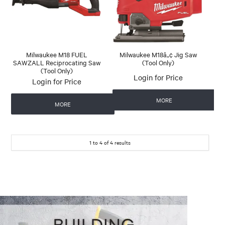
Milwaukee M18 FUEL
Milwaukee M18â„¢ Jig Saw
SAWZALL Reciprocating Saw
(Tool Only)
(Tool Only)
Login for Price
Login for Price
MORE
MORE
1
to
4
of
4
results