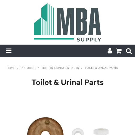
HOME
HOME
/
PLUMBING
/
TOILETS, URINALS & PARTS
/
TOILET & URINAL PARTS
PRODUCTS
Toilet & Urinal Parts
NEW
CONTACT
APPLY FOR ACCOUNT