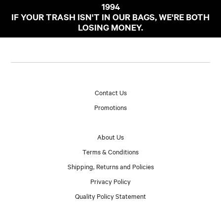
1994
IF YOUR TRASH ISN'T IN OUR BAGS, WE'RE BOTH
LOSING MONEY.
Contact Us
Promotions
About Us
Terms & Conditions
Shipping, Returns and Policies
Privacy Policy
Quality Policy Statement