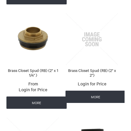
Brass Closet Spud (RB) (2" x 1
Brass Closet Spud (RB) (2" x
1/4" )
2")
Login for Price
Login for Price
MORE
MORE