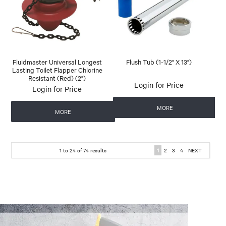
Fluidmaster Universal Longest
Flush Tub (1-1/2" X 13")
Lasting Toilet Flapper Chlorine
Resistant (Red) (2")
Login for Price
Login for Price
MORE
MORE
1
to
24
of
74
results
1
2
3
4
NEXT