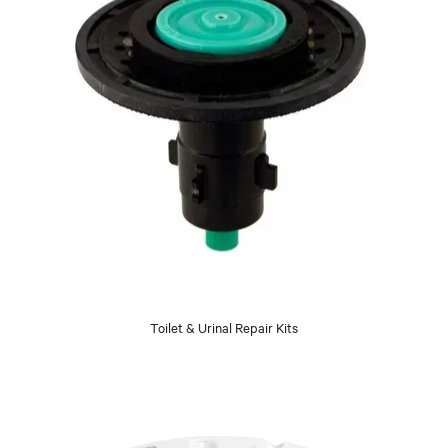
Toilet & Urinal Repair Kits