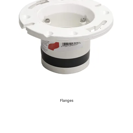
Flanges