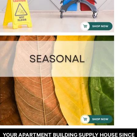
YOUR APARTMENT BUILDING SUPPLY HOUSE SINCE