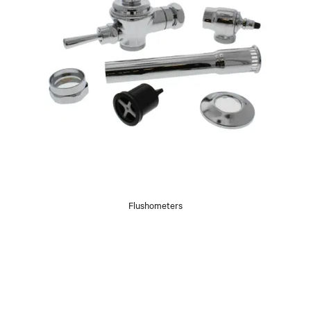
Flushometers