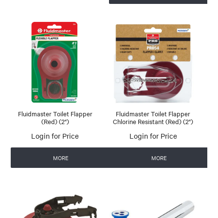
Fluidmaster Toilet Flapper
Fluidmaster Toilet Flapper
(Red) (2")
Chlorine Resistant (Red) (2")
Login for Price
Login for Price
MORE
MORE