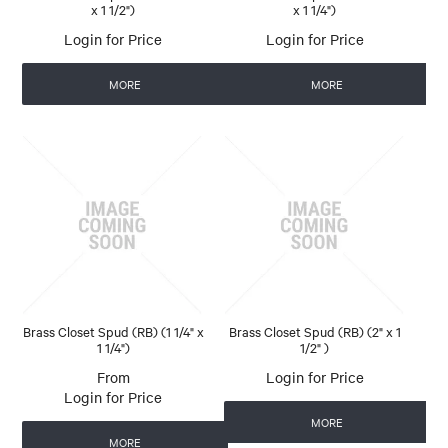
x 1 1/2")
x 1 1/4")
Login for Price
Login for Price
MORE
MORE
Brass Closet Spud (RB) (1 1/4" x
Brass Closet Spud (RB) (2" x 1
1 1/4")
1/2" )
Login for Price
Login for Price
MORE
MORE