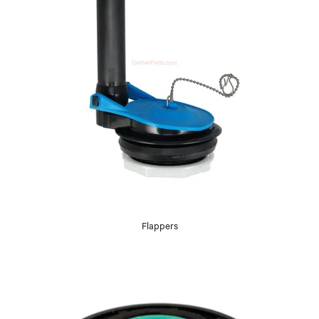
Flappers