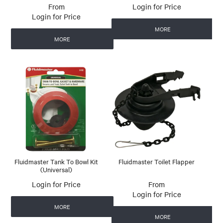
Login for Price
Login for Price
MORE
MORE
Fluidmaster Tank To Bowl Kit
Fluidmaster Toilet Flapper
(Universal)
Login for Price
Login for Price
MORE
MORE