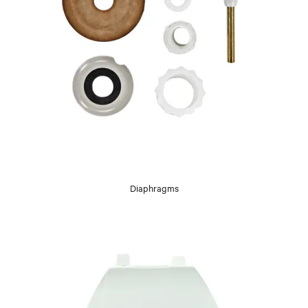
Diaphragms