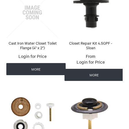
Cast Iron Water Closet Toilet
Closet Repair Kit 4.5GPF -
Flange (4" x 2")
Sloan
Login for Price
Login for Price
MORE
MORE