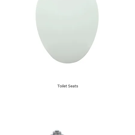
Toilet Seats