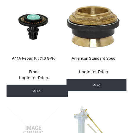
A41A Repair Kit (1.6 GPF)
American Standard Spud
Login for Price
Login for Price
MORE
MORE