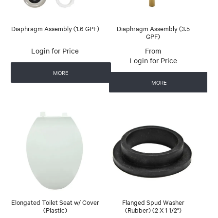
Diaphragm Assembly (1.6 GPF)
Diaphragm Assembly (3.5
GPF)
Login for Price
Login for Price
MORE
MORE
Elongated Toilet Seat w/ Cover
Flanged Spud Washer
(Plastic)
(Rubber) (2 X 1 1/2")