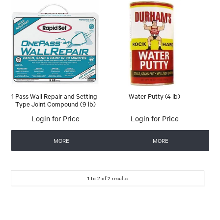
1 Pass Wall Repair and Setting-
Water Putty (4 lb)
Type Joint Compound (9 lb)
Login for Price
Login for Price
MORE
MORE
1
to
2
of
2
results