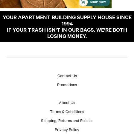
YOUR APARTMENT BUILDING SUPPLY HOUSE SINCE
1994
IF YOUR TRASH ISN'T IN OUR BAGS, WE'RE BOTH
LOSING MONEY.
Contact Us
Promotions
About Us
Terms & Conditions
Shipping, Returns and Policies
Privacy Policy