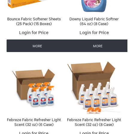
Bounce Fabric Softener Sheets
Downy Liquid Fabric Softner
(25 Pack) (15 Boxes)
(64 oz) (8 Case)
Login for Price
Login for Price
MORE
MORE
Febreze Fabric Refresher Light
Febreze Fabric Refresher Light
Scent (32 oz) (6 Case)
Scent (32 oz) (8 Case)
Login for Price
Login for Price