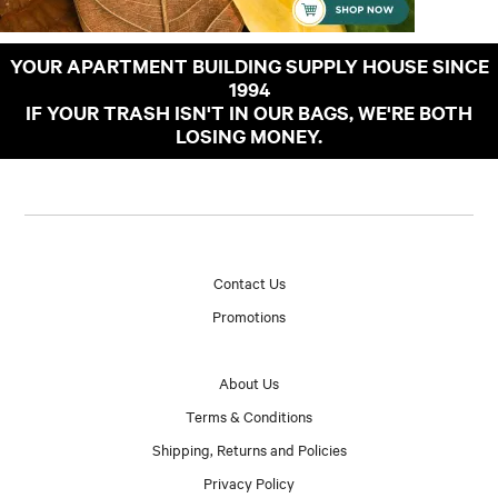
YOUR APARTMENT BUILDING SUPPLY HOUSE SINCE
1994
IF YOUR TRASH ISN'T IN OUR BAGS, WE'RE BOTH
LOSING MONEY.
Contact Us
Promotions
About Us
Terms & Conditions
Shipping, Returns and Policies
Privacy Policy