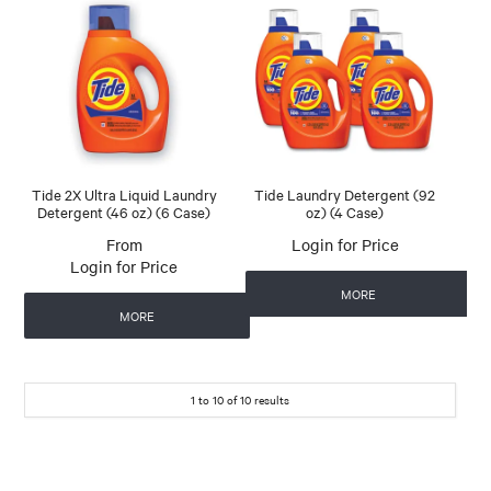
Tide 2X Ultra Liquid Laundry
Tide Laundry Detergent (92
Detergent (46 oz) (6 Case)
oz) (4 Case)
Login for Price
Login for Price
MORE
MORE
1
to
10
of
10
results