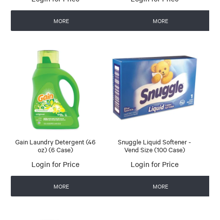
MORE
MORE
Gain Laundry Detergent (46
Snuggle Liquid Softener -
oz) (6 Case)
Vend Size (100 Case)
Login for Price
Login for Price
MORE
MORE