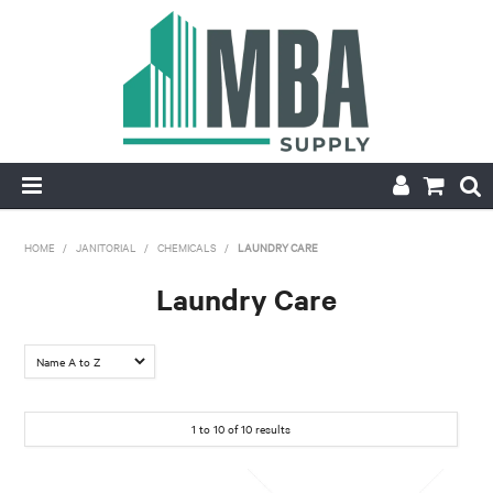
HOME
HOME
/
JANITORIAL
/
CHEMICALS
/
LAUNDRY CARE
PRODUCTS
Laundry Care
NEW
CONTACT
1
to
10
of
10
results
APPLY FOR ACCOUNT