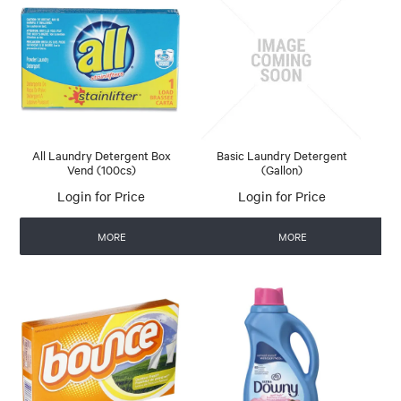
All Laundry Detergent Box
Basic Laundry Detergent
Vend (100cs)
(Gallon)
Login for Price
Login for Price
MORE
MORE