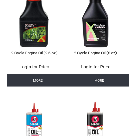
2 Cycle Engine Oil (2.6 oz)
2 Cycle Engine Oil (8 oz)
Login for Price
Login for Price
MORE
MORE