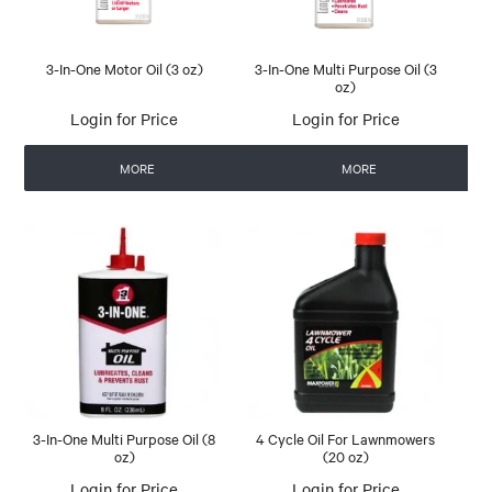
3-In-One Motor Oil (3 oz)
3-In-One Multi Purpose Oil (3
oz)
Login for Price
Login for Price
MORE
MORE
3-In-One Multi Purpose Oil (8
4 Cycle Oil For Lawnmowers
oz)
(20 oz)
Login for Price
Login for Price