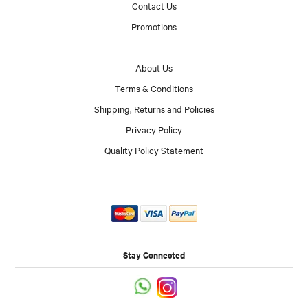
Contact Us
Promotions
About Us
Terms & Conditions
Shipping, Returns and Policies
Privacy Policy
Quality Policy Statement
Stay Connected