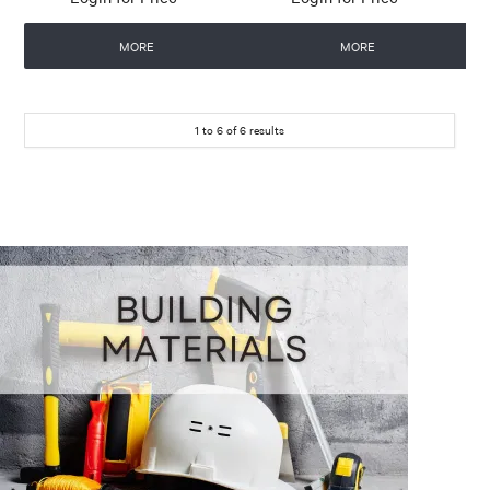
MORE
MORE
1
to
6
of
6
results