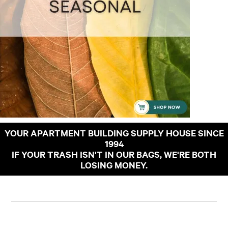
YOUR APARTMENT BUILDING SUPPLY HOUSE SINCE
1994
IF YOUR TRASH ISN'T IN OUR BAGS, WE'RE BOTH
LOSING MONEY.