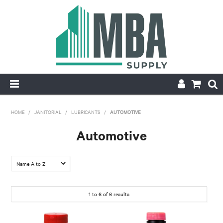
HOME
HOME
/
JANITORIAL
/
LUBRICANTS
/
AUTOMOTIVE
PRODUCTS
Automotive
NEW
CONTACT
1
to
6
of
6
results
APPLY FOR ACCOUNT