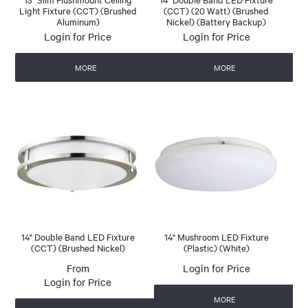
Light Fixture (CCT) (Brushed
(CCT) (20 Watt) (Brushed
Aluminum)
Nickel) (Battery Backup)
Login for Price
Login for Price
MORE
MORE
14" Double Band LED Fixture
14" Mushroom LED Fixture
(CCT) (Brushed Nickel)
(Plastic) (White)
Login for Price
Login for Price
MORE