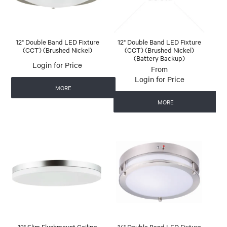
12" Double Band LED Fixture
12" Double Band LED Fixture
(CCT) (Brushed Nickel)
(CCT) (Brushed Nickel)
(Battery Backup)
Login for Price
Login for Price
MORE
MORE
13" Slim Flushmount Ceiling
14" Double Band LED Fixture