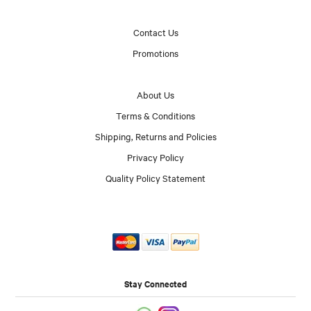
Contact Us
Promotions
About Us
Terms & Conditions
Shipping, Returns and Policies
Privacy Policy
Quality Policy Statement
Stay Connected