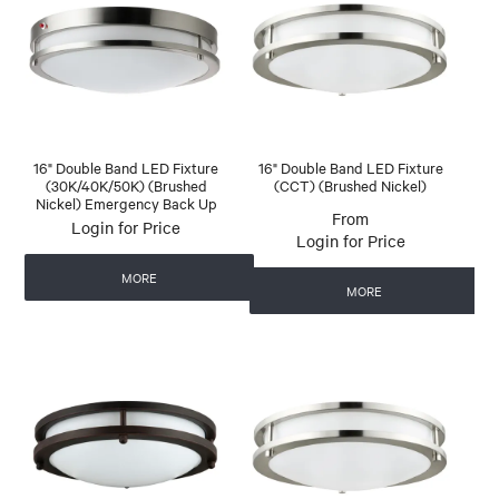
16" Double Band LED Fixture
16" Double Band LED Fixture
(30K/40K/50K) (Brushed
(CCT) (Brushed Nickel)
Nickel) Emergency Back Up
Login for Price
Login for Price
MORE
MORE