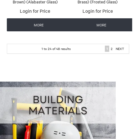
Brown) (Alabaster Glass)
Brass) (Frosted Glass)
Login for Price
Login for Price
MORE
MORE
1
to
24
of
48
results
1
2
NEXT