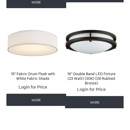
MORE
15" Fabric Drum Flush with
16" Double Band LED Fixture
White Fabric Shade
(23 Watt) (30K) (Oil Rubbed
Bronze)
Login for Price
Login for Price
MORE
MORE