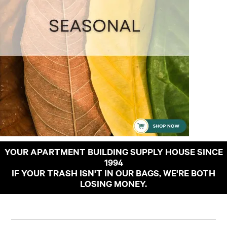
YOUR APARTMENT BUILDING SUPPLY HOUSE SINCE
1994
IF YOUR TRASH ISN'T IN OUR BAGS, WE'RE BOTH
LOSING MONEY.