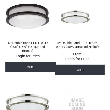
12" Double Band LED Fixture
12" Double Band LED Fixture
(30K) (15W) (Oil Rubbed
(CCT) (15W) (Brushed Nickel)
Bronze)
Login for Price
Login for Price
MORE
MORE