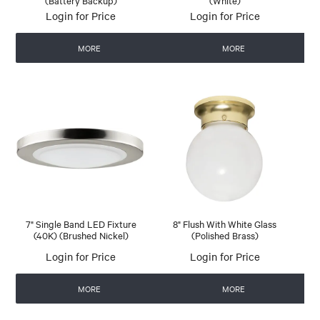
(Battery Backup)
(White)
Login for Price
Login for Price
MORE
MORE
7" Single Band LED Fixture
8" Flush With White Glass
(40K) (Brushed Nickel)
(Polished Brass)
Login for Price
Login for Price
MORE
MORE