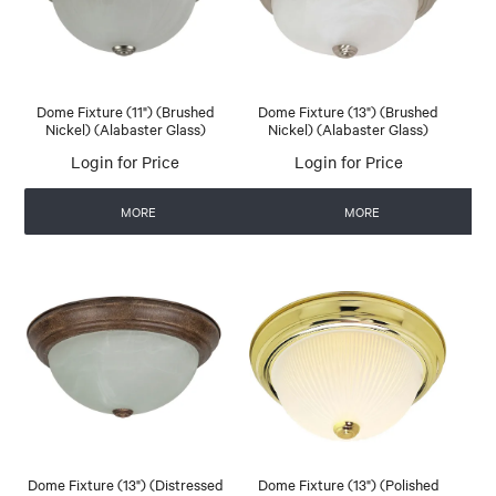
Dome Fixture (11") (Brushed
Dome Fixture (13") (Brushed
Nickel) (Alabaster Glass)
Nickel) (Alabaster Glass)
Login for Price
Login for Price
MORE
MORE
Dome Fixture (13") (Distressed
Dome Fixture (13") (Polished