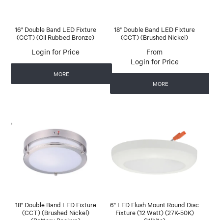
16" Double Band LED Fixture
18" Double Band LED Fixture
(CCT) (Oil Rubbed Bronze)
(CCT) (Brushed Nickel)
Login for Price
Login for Price
MORE
MORE
18" Double Band LED Fixture
6" LED Flush Mount Round Disc
(CCT) (Brushed Nickel)
Fixture (12 Watt) (27K-50K)