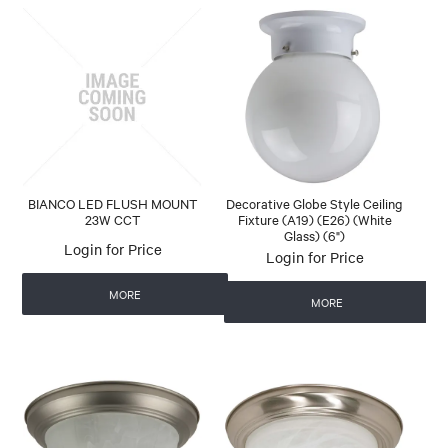
BIANCO LED FLUSH MOUNT
Decorative Globe Style Ceiling
23W CCT
Fixture (A19) (E26) (White
Glass) (6")
Login for Price
Login for Price
MORE
MORE