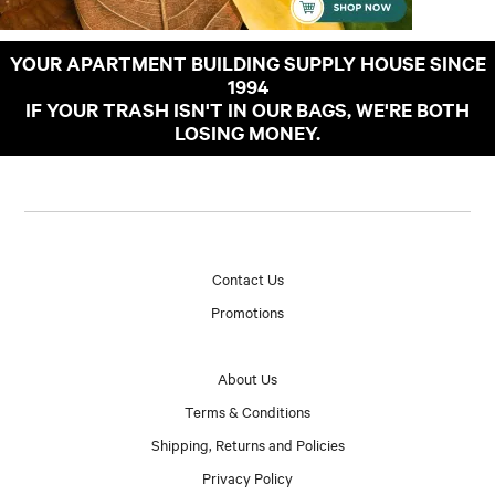
YOUR APARTMENT BUILDING SUPPLY HOUSE SINCE
1994
IF YOUR TRASH ISN'T IN OUR BAGS, WE'RE BOTH
LOSING MONEY.
Contact Us
Promotions
About Us
Terms & Conditions
Shipping, Returns and Policies
Privacy Policy