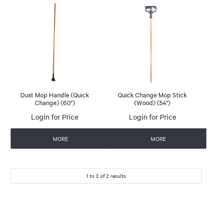
Dust Mop Handle (Quick
Quick Change Mop Stick
Change) (60")
(Wood) (54")
Login for Price
Login for Price
MORE
MORE
1
to
2
of
2
results