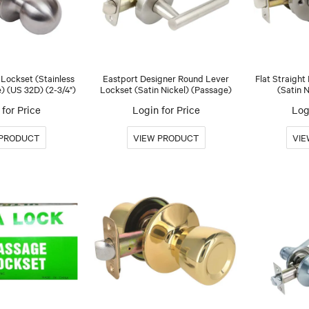
l Lockset (Stainless
Eastport Designer Round Lever
Flat Straight
) (US 32D) (2-3/4")
Lockset (Satin Nickel) (Passage)
(Satin 
for Price
Login for Price
Log