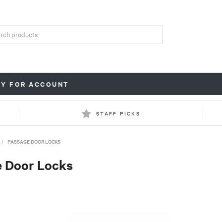
LY FOR ACCOUNT
STAFF PICKS
/
PASSAGE DOOR LOCKS
 Door Locks