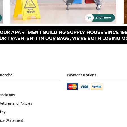
OUR APARTMENT BUILDING SUPPLY HOUSE SINCE 19
OUR TRASH ISN'T IN OUR BAGS, WE'RE BOTH LOSING M
Service
Payment Options
onditions
Returns and Policies
licy
licy Statement