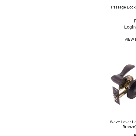
Passage Lock
Login 
Wave Lever Lo
Bronze