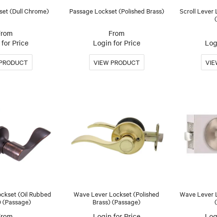
set (Dull Chrome)
Passage Lockset (Polished Brass)
Scroll Lever 
for Price
Login for Price
Log
ckset (Oil Rubbed
Wave Lever Lockset (Polished
Wave Lever L
) (Passage)
Brass) (Passage)
Login for Price
Log