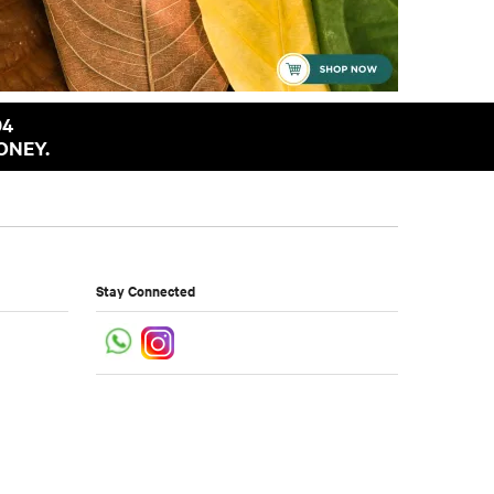
94
ONEY.
Stay Connected