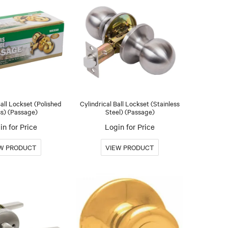
Ball Lockset (Polished
Cylindrical Ball Lockset (Stainless
s) (Passage)
Steel) (Passage)
in for Price
Login for Price