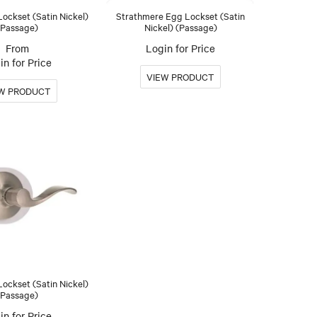
Lockset (Satin Nickel)
Strathmere Egg Lockset (Satin
(Passage)
Nickel) (Passage)
Login for Price
in for Price
ockset (Satin Nickel)
(Passage)
in for Price