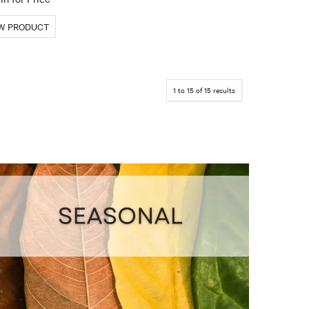
1
to
15
of
15
results