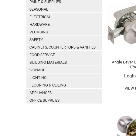
PAINT & SUPPLIES
SEASONAL
ELECTRICAL
HARDWARE
PLUMBING
SAFETY
CABINETS, COUNTERTOPS & VANITIES
FOOD SERVICE
Angle Lever 
BUILDING MATERIALS
(Pa
SIGNAGE
Login 
LIGHTING
FLOORING & CEILING
APPLIANCES
OFFICE SUPPLIES