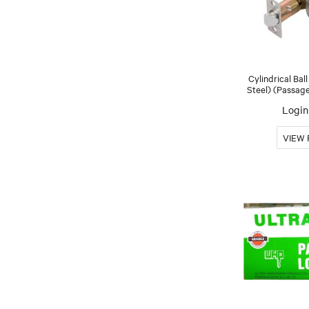
Cylindrical Bal
Steel) (Passage
Login 