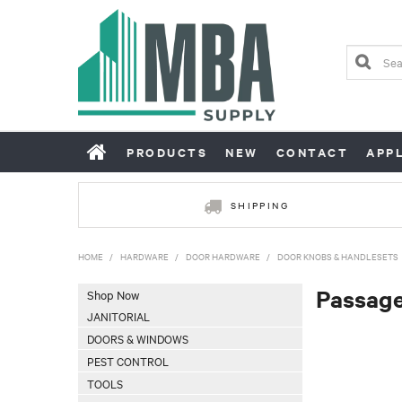
PRODUCTS
NEW
CONTACT
APP
SHIPPING
HOME
/
HARDWARE
/
DOOR HARDWARE
/
DOOR KNOBS & HANDLESETS
Passage
Shop Now
JANITORIAL
DOORS & WINDOWS
PEST CONTROL
TOOLS