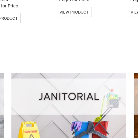
for Price