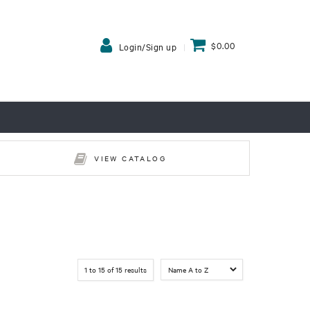
$0.00
Login/Sign up
VIEW CATALOG
1
to
15
of
15
results