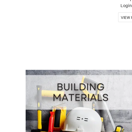
Login 