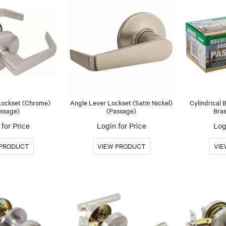
Lockset (Chrome)
Angle Lever Lockset (Satin Nickel)
Cylindrical 
ssage)
(Passage)
Bras
for Price
Login for Price
Log