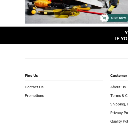
Y
IF Y
Find Us
Customer 
Contact Us
About Us
Promotions
Terms & C
Shipping, 
Privacy Po
Quality Po