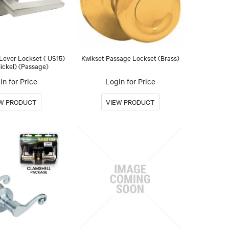
 Lever Lockset ( US15)
Kwikset Passage Lockset (Brass)
Nickel) (Passage)
in for Price
Login for Price