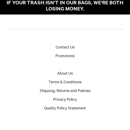
IF YOUR TRASH ISN'T IN OUR BAGS, WE'RE BOTH
LOSING MONEY.
Contact Us
Promotions
About Us
Terms & Conditions
Shipping, Returns and Policies
Privacy Policy
Quality Policy Statement