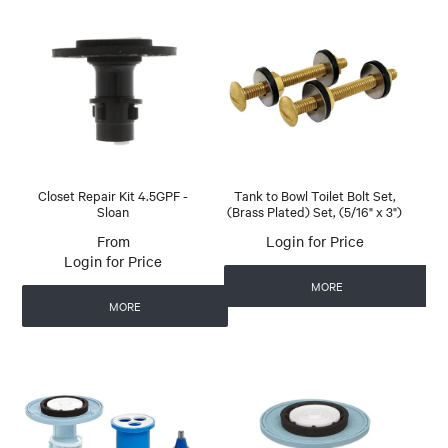
Closet Repair Kit 4.5GPF -
Tank to Bowl Toilet Bolt Set,
Sloan
(Brass Plated) Set, (5/16" x 3")
Login for Price
Login for Price
MORE
MORE