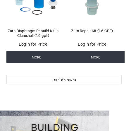
Zurn Diaphragm Rebuild Kit in
Zurn Repair Kit (1.6 GPF)
Clamshell (1.6 gpf)
Login for Price
Login for Price
MORE
MORE
1
to
4
of
4
results