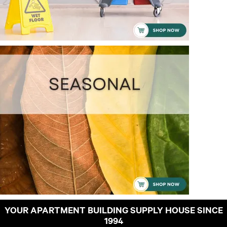
YOUR APARTMENT BUILDING SUPPLY HOUSE SINCE
1994