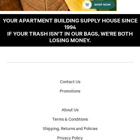
YOUR APARTMENT BUILDING SUPPLY HOUSE SINCE
1994
IF YOUR TRASH ISN'T IN OUR BAGS, WE'RE BOTH
LOSING MONEY.
Contact Us
Promotions
About Us
Terms & Conditions
Shipping, Returns and Policies
Privacy Policy