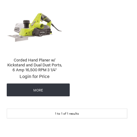
Corded Hand Planer w/
Kickstand and Dual Dust Ports,
6 Amp 16,500 RPM 3 1/4"
Login for Price
MORE
1
to
1
of
1
results