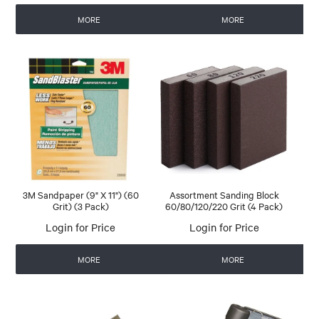
MORE
MORE
3M Sandpaper (9" X 11") (60
Assortment Sanding Block
Grit) (3 Pack)
60/80/120/220 Grit (4 Pack)
Login for Price
Login for Price
MORE
MORE