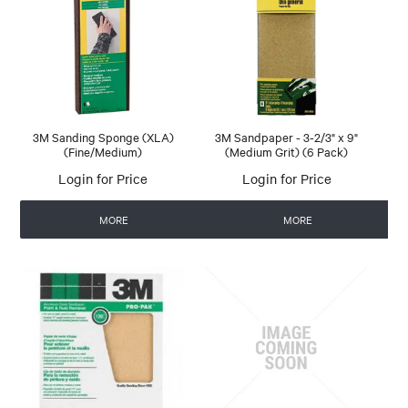
3M Sanding Sponge (XLA)
3M Sandpaper - 3-2/3" x 9"
(Fine/Medium)
(Medium Grit) (6 Pack)
Login for Price
Login for Price
MORE
MORE