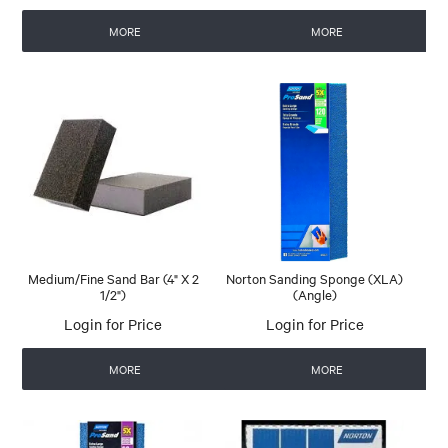
MORE
MORE
Medium/Fine Sand Bar (4" X 2
Norton Sanding Sponge (XLA)
1/2")
(Angle)
Login for Price
Login for Price
MORE
MORE