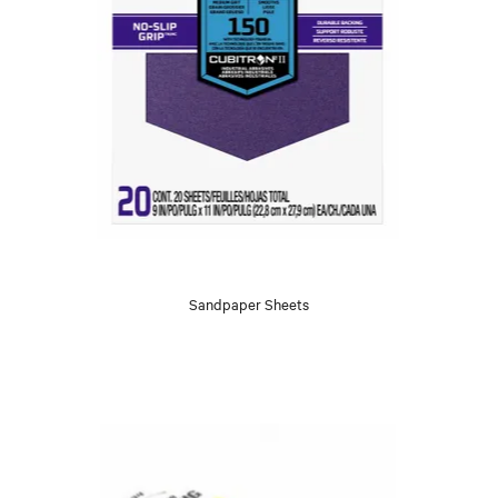
Sandpaper Sheets