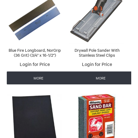
Blue Fire Longboard, NorGrip
Drywall Pole Sander With
(36 Grit) (3/4" x 16-1/2")
Stainless Steel Clips
Login for Price
Login for Price
MORE
MORE