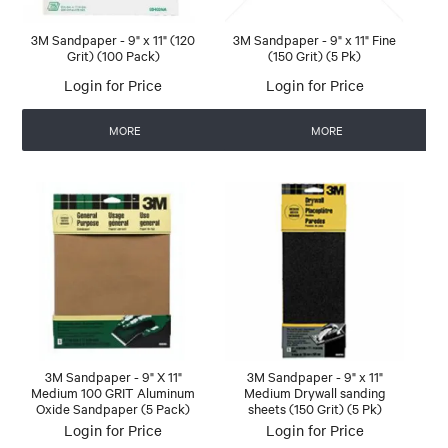
3M Sandpaper - 9" x 11" (120
3M Sandpaper - 9" x 11" Fine
Grit) (100 Pack)
(150 Grit) (5 Pk)
Login for Price
Login for Price
MORE
MORE
3M Sandpaper - 9" X 11"
3M Sandpaper - 9" x 11"
Medium 100 GRIT Aluminum
Medium Drywall sanding
Oxide Sandpaper (5 Pack)
sheets (150 Grit) (5 Pk)
Login for Price
Login for Price