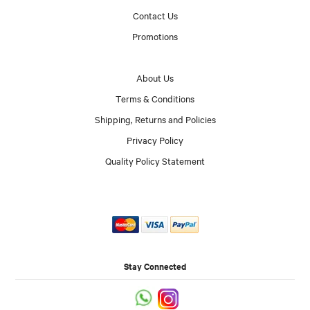
Contact Us
Promotions
About Us
Terms & Conditions
Shipping, Returns and Policies
Privacy Policy
Quality Policy Statement
Stay Connected