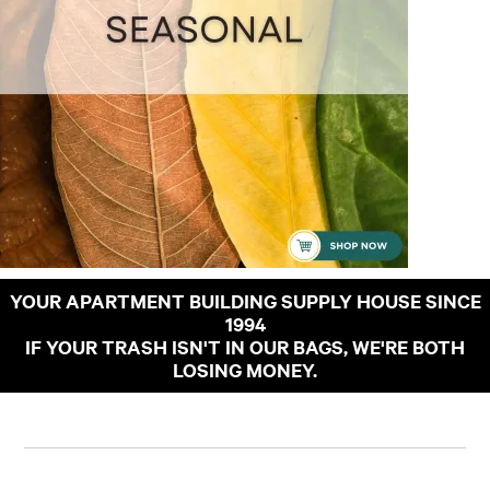
YOUR APARTMENT BUILDING SUPPLY HOUSE SINCE
1994
IF YOUR TRASH ISN'T IN OUR BAGS, WE'RE BOTH
LOSING MONEY.