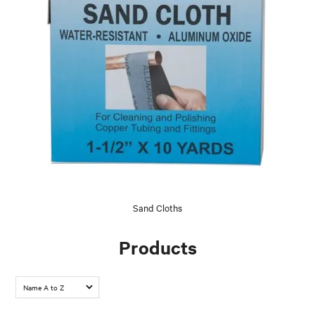
Sand Cloths
Products