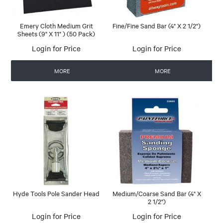
Emery Cloth Medium Grit
Fine/Fine Sand Bar (4" X 2 1/2")
Sheets (9" X 11" ) (50 Pack)
Login for Price
Login for Price
MORE
MORE
Hyde Tools Pole Sander Head
Medium/Coarse Sand Bar (4" X
2 1/2")
Login for Price
Login for Price