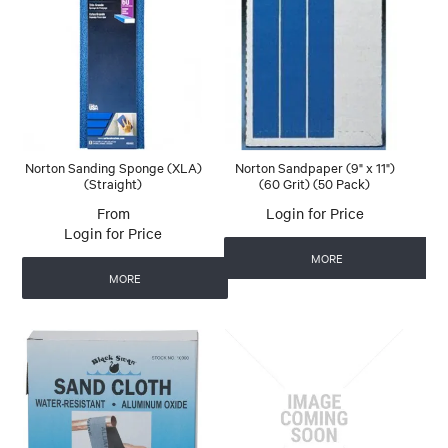
Norton Sanding Sponge (XLA)
Norton Sandpaper (9" x 11")
(Straight)
(60 Grit) (50 Pack)
Login for Price
Login for Price
MORE
MORE