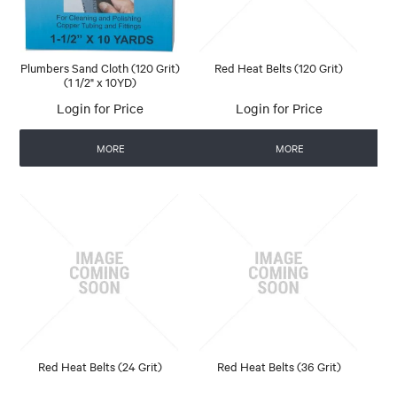
Plumbers Sand Cloth (120 Grit)
Red Heat Belts (120 Grit)
(1 1/2" x 10YD)
Login for Price
Login for Price
MORE
MORE
Red Heat Belts (24 Grit)
Red Heat Belts (36 Grit)