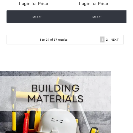
Login for Price
Login for Price
MORE
MORE
1
to
24
of
37
results
1
2
NEXT