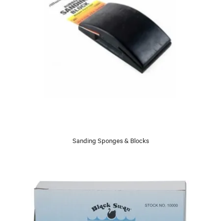
Sanding Sponges & Blocks