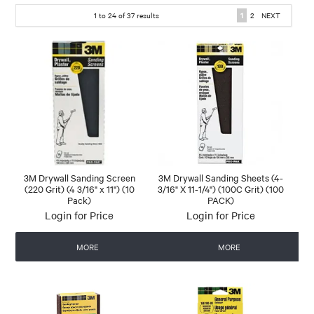
1
to
24
of
37
results
1
2
NEXT
3M Drywall Sanding Screen
3M Drywall Sanding Sheets (4-
(220 Grit) (4 3/16" x 11") (10
3/16" X 11-1/4") (100C Grit) (100
Pack)
PACK)
Login for Price
Login for Price
MORE
MORE