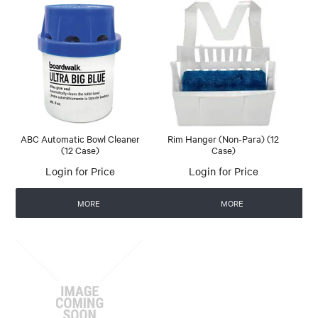
ABC Automatic Bowl Cleaner
Rim Hanger (Non-Para) (12
(12 Case)
Case)
Login for Price
Login for Price
MORE
MORE