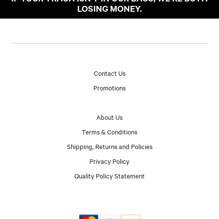
LOSING MONEY.
Contact Us
Promotions
About Us
Terms & Conditions
Shipping, Returns and Policies
Privacy Policy
Quality Policy Statement