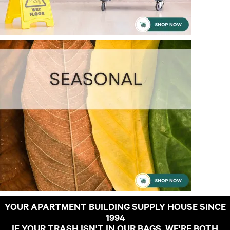
YOUR APARTMENT BUILDING SUPPLY HOUSE SINCE
1994
IF YOUR TRASH ISN'T IN OUR BAGS, WE'RE BOTH