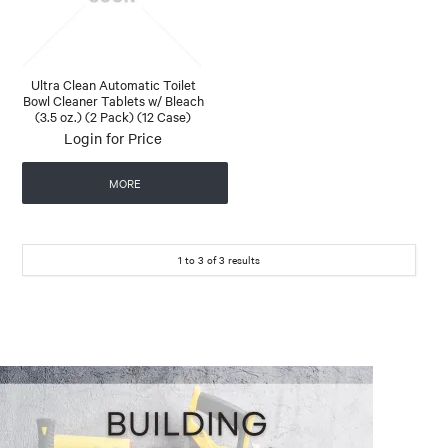
Ultra Clean Automatic Toilet
Bowl Cleaner Tablets w/ Bleach
(3.5 oz.) (2 Pack) (12 Case)
Login for Price
MORE
1
to
3
of
3
results