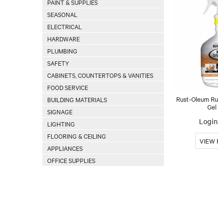
PAINT & SUPPLIES
SEASONAL
ELECTRICAL
HARDWARE
PLUMBING
SAFETY
CABINETS, COUNTERTOPS & VANITIES
FOOD SERVICE
Rust-Oleum Ru
BUILDING MATERIALS
Gel
SIGNAGE
Login 
LIGHTING
FLOORING & CEILING
APPLIANCES
OFFICE SUPPLIES