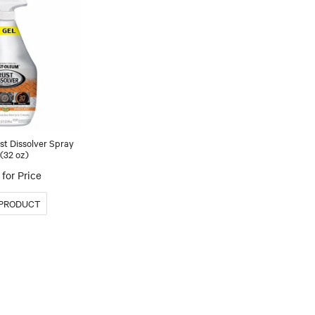
st Dissolver Spray
 (32 oz)
for Price