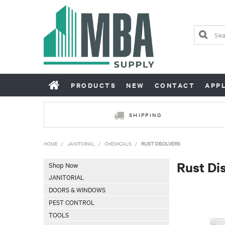
PRODUCTS
NEW
CONTACT
APP
SHIPPING
HOME
/
JANITORIAL
/
CHEMICALS
/
RUST DISOLVERS
Rust Di
Shop Now
JANITORIAL
DOORS & WINDOWS
PEST CONTROL
TOOLS