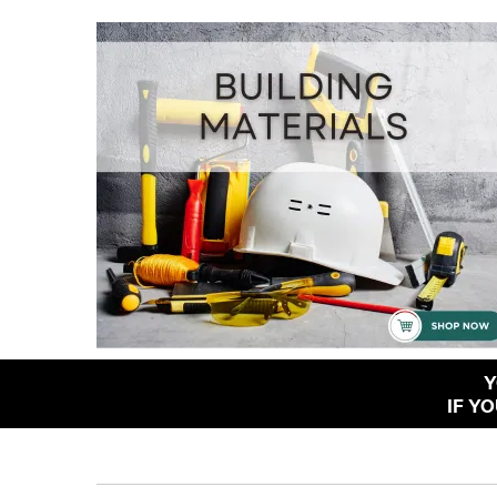
Y
IF Y