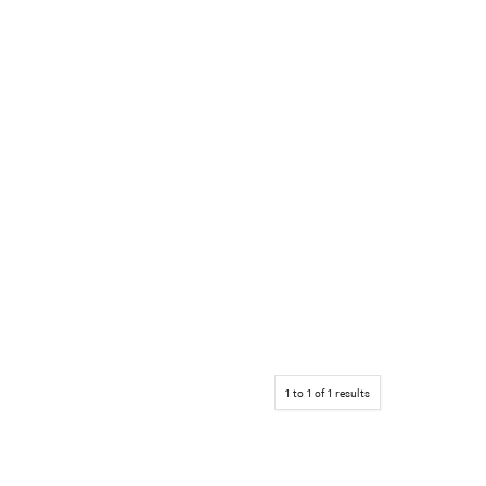
1
to
1
of
1
results