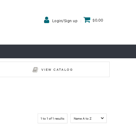
$0.00
Login/Sign up
VIEW CATALOG
1
to
1
of
1
results