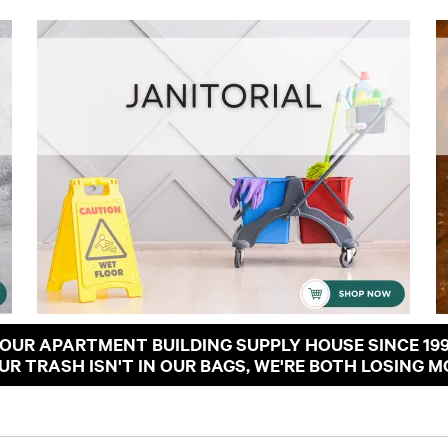
OUR APARTMENT BUILDING SUPPLY HOUSE SINCE 19
OUR TRASH ISN'T IN OUR BAGS, WE'RE BOTH LOSING M