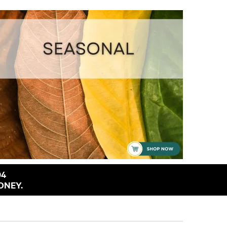
94
ONEY.