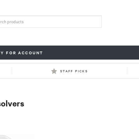
LY FOR ACCOUNT
STAFF PICKS
solvers