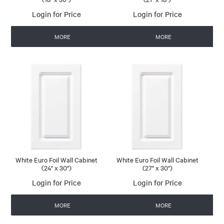
Login for Price
Login for Price
MORE
MORE
White Euro Foil Wall Cabinet
White Euro Foil Wall Cabinet
(24" x 30")
(27" x 30")
Login for Price
Login for Price
MORE
MORE