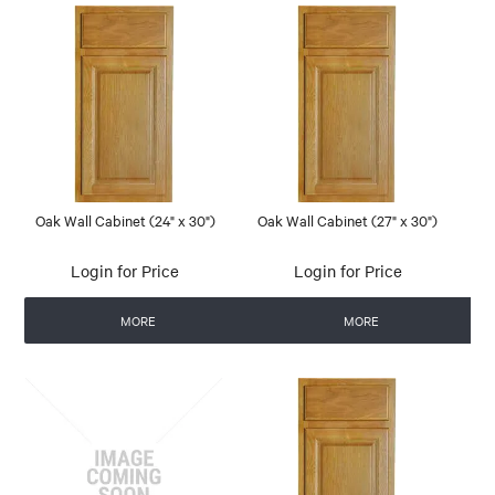
Oak Wall Cabinet (24" x 30")
Oak Wall Cabinet (27" x 30")
Login for Price
Login for Price
MORE
MORE