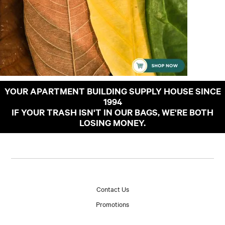
YOUR APARTMENT BUILDING SUPPLY HOUSE SINCE
1994
IF YOUR TRASH ISN'T IN OUR BAGS, WE'RE BOTH
LOSING MONEY.
Contact Us
Promotions