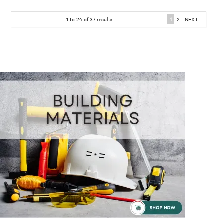
1
to
24
of
37
results
1
2
NEXT