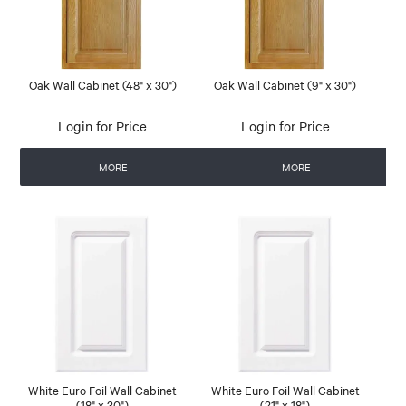
Oak Wall Cabinet (48" x 30")
Oak Wall Cabinet (9" x 30")
Login for Price
Login for Price
MORE
MORE
White Euro Foil Wall Cabinet
White Euro Foil Wall Cabinet
(18" x 30")
(21" x 18")