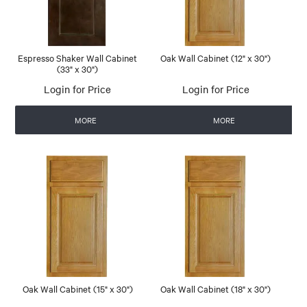
Espresso Shaker Wall Cabinet
Oak Wall Cabinet (12" x 30")
(33" x 30")
Login for Price
Login for Price
MORE
MORE
Oak Wall Cabinet (15" x 30")
Oak Wall Cabinet (18" x 30")