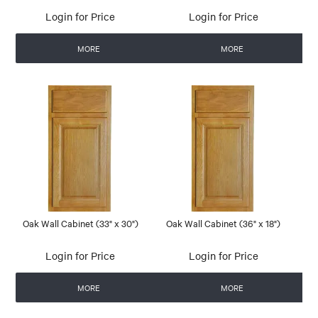
Login for Price
Login for Price
MORE
MORE
Oak Wall Cabinet (33" x 30")
Oak Wall Cabinet (36" x 18")
Login for Price
Login for Price
MORE
MORE