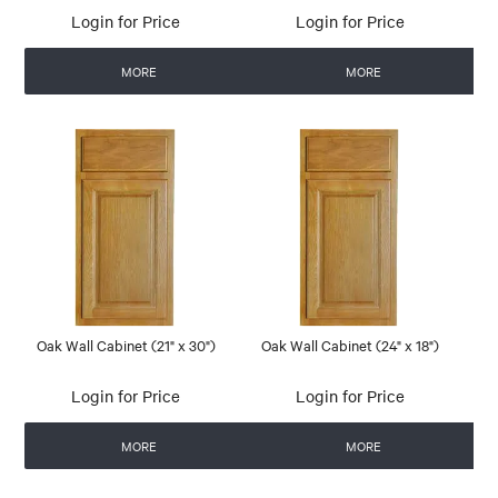
Login for Price
Login for Price
MORE
MORE
Oak Wall Cabinet (21" x 30")
Oak Wall Cabinet (24" x 18")
Login for Price
Login for Price
MORE
MORE