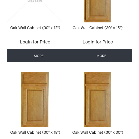
Oak Wall Cabinet (30" x 12")
Oak Wall Cabinet (30" x 15")
Login for Price
Login for Price
MORE
MORE
Oak Wall Cabinet (30" x 18")
Oak Wall Cabinet (30" x 30")