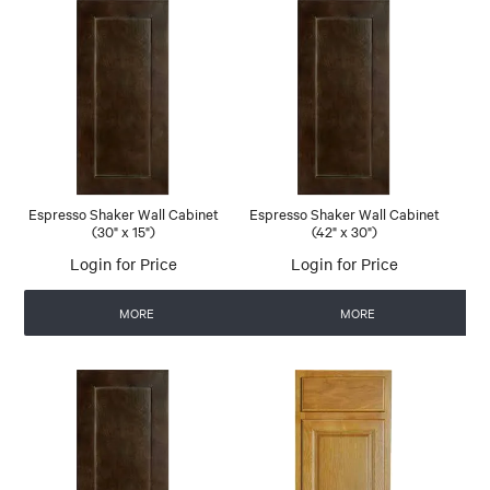
Espresso Shaker Wall Cabinet
Espresso Shaker Wall Cabinet
(30" x 15")
(42" x 30")
Login for Price
Login for Price
MORE
MORE