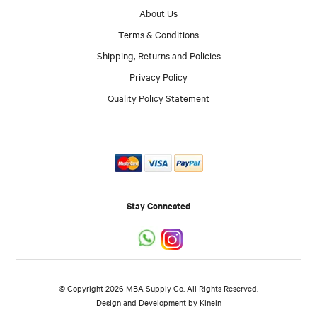
About Us
Terms & Conditions
Shipping, Returns and Policies
Privacy Policy
Quality Policy Statement
Stay Connected
© Copyright 2026 MBA Supply Co. All Rights Reserved.
Design and Development by
Kinein