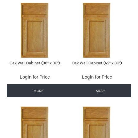
Oak Wall Cabinet (36" x 30")
Oak Wall Cabinet (42" x 30")
Login for Price
Login for Price
MORE
MORE