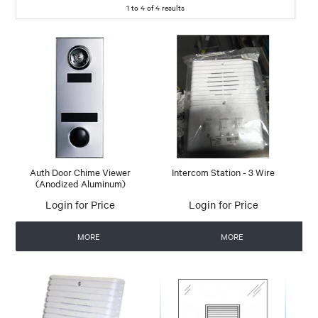
1
to
4
of
4
results
Auth Door Chime Viewer
Intercom Station - 3 Wire
(Anodized Aluminum)
Login for Price
Login for Price
MORE
MORE