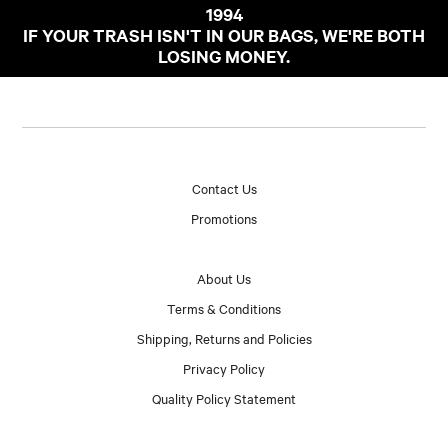
1994
IF YOUR TRASH ISN'T IN OUR BAGS, WE'RE BOTH
LOSING MONEY.
Contact Us
Promotions
About Us
Terms & Conditions
Shipping, Returns and Policies
Privacy Policy
Quality Policy Statement