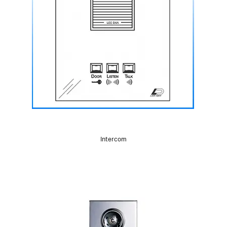
Intercom