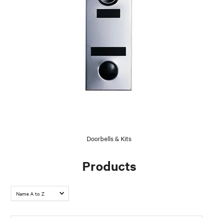
Doorbells & Kits
Products