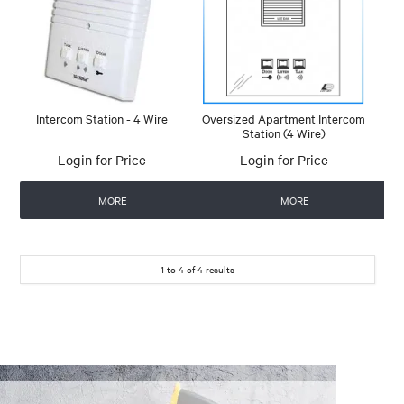
Intercom Station - 4 Wire
Oversized Apartment Intercom
Station (4 Wire)
Login for Price
Login for Price
MORE
MORE
1
to
4
of
4
results