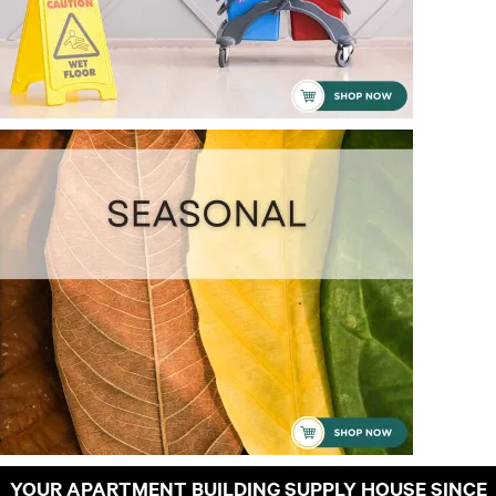
YOUR APARTMENT BUILDING SUPPLY HOUSE SINCE