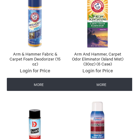
Arm & Hammer Fabric &
Arm And Hammer, Carpet
Carpet Foam Deodorizer (15
Odor Eliminator (Island Mist)
oz)
(30oz) (6 Case)
Login for Price
Login for Price
MORE
MORE