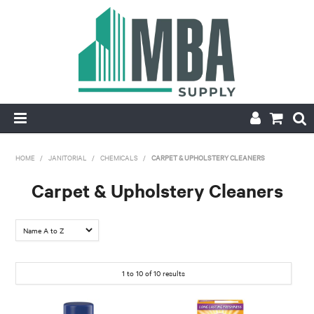
HOME
HOME
/
JANITORIAL
/
CHEMICALS
/
CARPET & UPHOLSTERY CLEANERS
PRODUCTS
Carpet & Upholstery Cleaners
NEW
CONTACT
1
to
10
of
10
results
APPLY FOR ACCOUNT