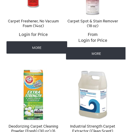
Carpet Freshener, No Vacuum
Carpet Spot & Stain Remover
Foam (14oz)
(18 oz)
Login for Price
Login for Price
MORE
MORE
Deodorizing Carpet Cleaning
Industrial Strength Carpet
Powder (Fresh) (30 oz) (6
Extractor (Clean Scent)