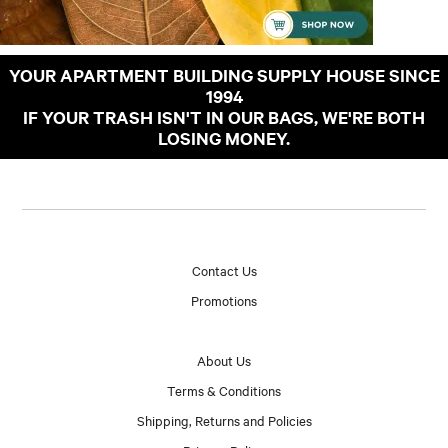
YOUR APARTMENT BUILDING SUPPLY HOUSE SINCE
1994
IF YOUR TRASH ISN'T IN OUR BAGS, WE'RE BOTH
LOSING MONEY.
Contact Us
Promotions
About Us
Terms & Conditions
Shipping, Returns and Policies