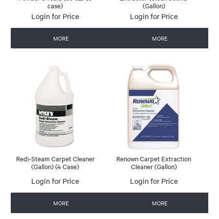
case)
(Gallon)
Login for Price
Login for Price
MORE
MORE
Redi-Steam Carpet Cleaner
Renown Carpet Extraction
(Gallon) (4 Case)
Cleaner (Gallon)
Login for Price
Login for Price
MORE
MORE