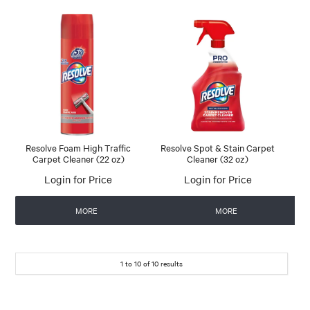
Resolve Foam High Traffic
Resolve Spot & Stain Carpet
Carpet Cleaner (22 oz)
Cleaner (32 oz)
Login for Price
Login for Price
MORE
MORE
1
to
10
of
10
results