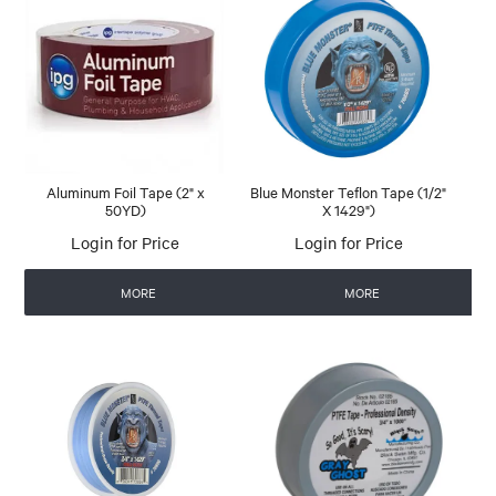
Aluminum Foil Tape (2" x
Blue Monster Teflon Tape (1/2"
50YD)
X 1429")
Login for Price
Login for Price
MORE
MORE