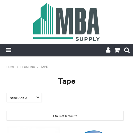
HOME
HOME
/
PLUMBING
/
TAPE
PRODUCTS
Tape
NEW
CONTACT
1
to
6
of
6
results
APPLY FOR ACCOUNT