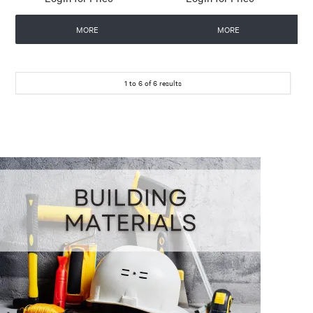
MORE
MORE
1
to
6
of
6
results