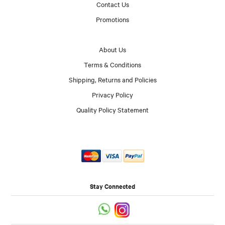
Contact Us
Promotions
About Us
Terms & Conditions
Shipping, Returns and Policies
Privacy Policy
Quality Policy Statement
Stay Connected