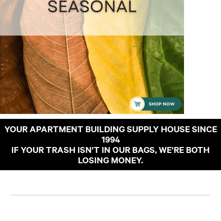
YOUR APARTMENT BUILDING SUPPLY HOUSE SINCE
1994
IF YOUR TRASH ISN'T IN OUR BAGS, WE'RE BOTH
LOSING MONEY.