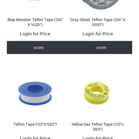
Blue Monster Teflon Tape (3/4"
Gray Ghost Teflon Tape (3/4" X
X 1429")
1000")
Login for Price
Login for Price
MORE
MORE
Teflon Tape (1/2"X 520")
Yellow Gas Teflon Tape (1/2"x
260")
Login for Price
Login for Price