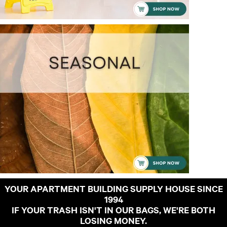
YOUR APARTMENT BUILDING SUPPLY HOUSE SINCE
1994
IF YOUR TRASH ISN'T IN OUR BAGS, WE'RE BOTH
LOSING MONEY.