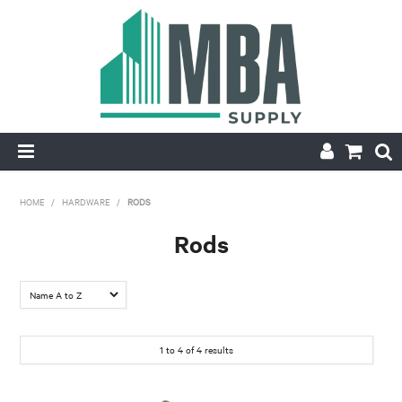
HOME
HOME
/
HARDWARE
/
RODS
PRODUCTS
Rods
NEW
CONTACT
1
to
4
of
4
results
APPLY FOR ACCOUNT