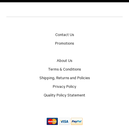
Contact Us
Promotions
About Us
Terms & Conditions
Shipping, Returns and Policies
Privacy Policy
Quality Policy Statement