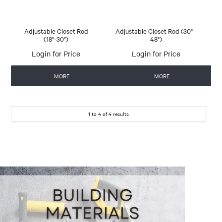
Adjustable Closet Rod
Adjustable Closet Rod (30" -
(18"-30")
48")
Login for Price
Login for Price
MORE
MORE
1
to
4
of
4
results