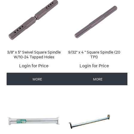
3/8" x 5" Swivel Square Spindle
9/32" x 4 " Square Spindle (20
W/10-24 Tapped Holes
TPI)
Login for Price
Login for Price
MORE
MORE