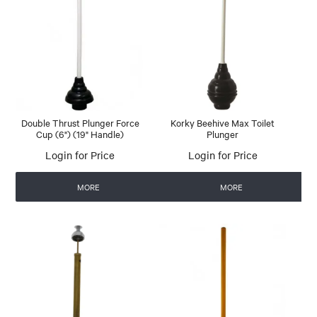
Double Thrust Plunger Force
Korky Beehive Max Toilet
Cup (6") (19" Handle)
Plunger
Login for Price
Login for Price
MORE
MORE