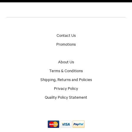
Contact Us
Promotions
About Us
Terms & Conditions
Shipping, Returns and Policies
Privacy Policy
Quality Policy Statement