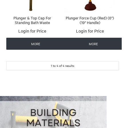
Plunger & Top Cap For
Plunger Force Cup (Red) (6")
Standing Bath Waste
(19" Handle)
Login for Price
Login for Price
MORE
MORE
1
to
4
of
4
results