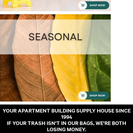
YOUR APARTMENT BUILDING SUPPLY HOUSE SINCE
1994
IF YOUR TRASH ISN'T IN OUR BAGS, WE'RE BOTH
LOSING MONEY.