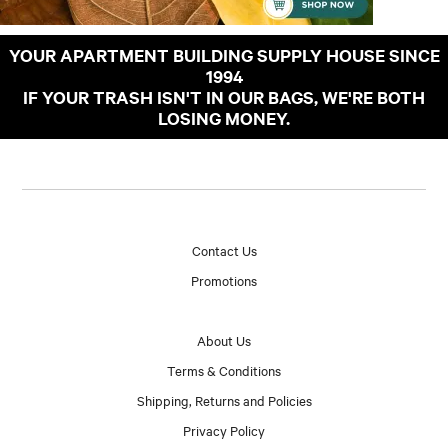
YOUR APARTMENT BUILDING SUPPLY HOUSE SINCE
1994
IF YOUR TRASH ISN'T IN OUR BAGS, WE'RE BOTH
LOSING MONEY.
Contact Us
Promotions
About Us
Terms & Conditions
Shipping, Returns and Policies
Privacy Policy