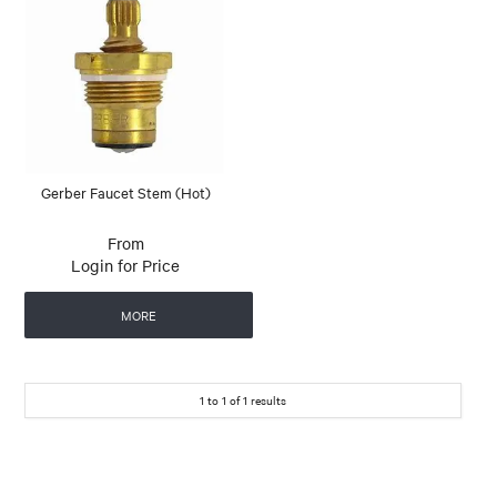
Gerber Faucet Stem (Hot)
Login for Price
MORE
1
to
1
of
1
results