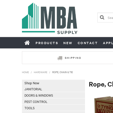
PRODUCTS
NEW
CONTACT
APP
SHIPPING
HOME
/
HARDWARE
/
ROPE, CHAIN & TIE
Rope, C
Shop Now
JANITORIAL
DOORS & WINDOWS
PEST CONTROL
TOOLS