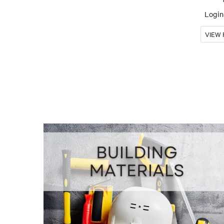
Login 