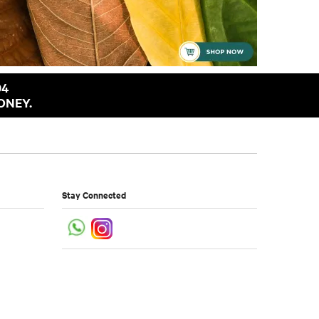
94
ONEY.
Stay Connected