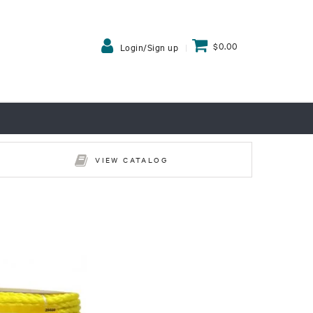
$0.00
Login/Sign up
VIEW CATALOG