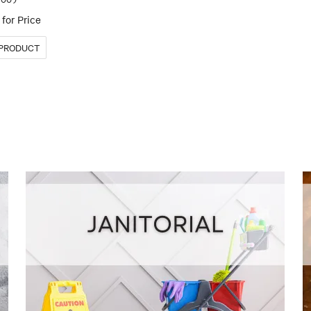
for Price