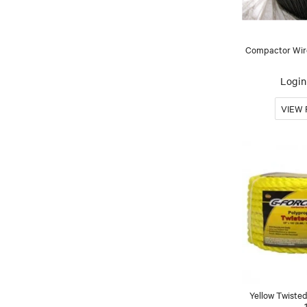
Compactor Wire
Login 
Yellow Twisted