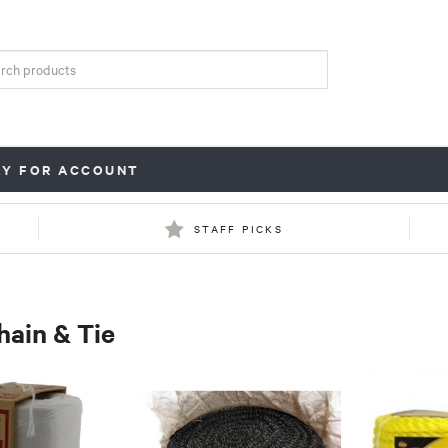
LY FOR ACCOUNT
STAFF PICKS
hain & Tie