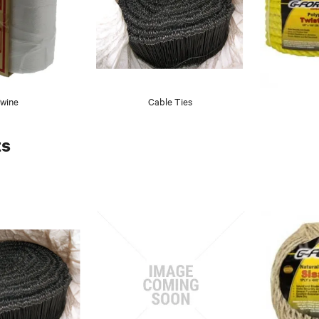
wine
Cable Ties
ts