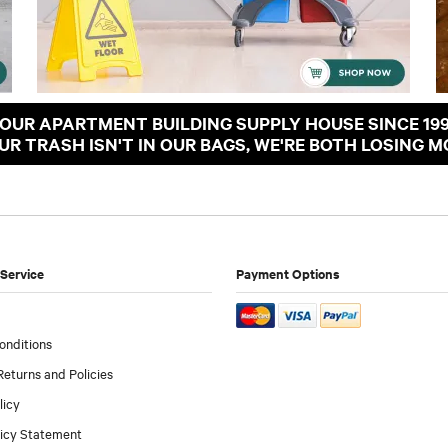
OUR APARTMENT BUILDING SUPPLY HOUSE SINCE 19
OUR TRASH ISN'T IN OUR BAGS, WE'RE BOTH LOSING M
Service
Payment Options
onditions
Returns and Policies
licy
licy Statement