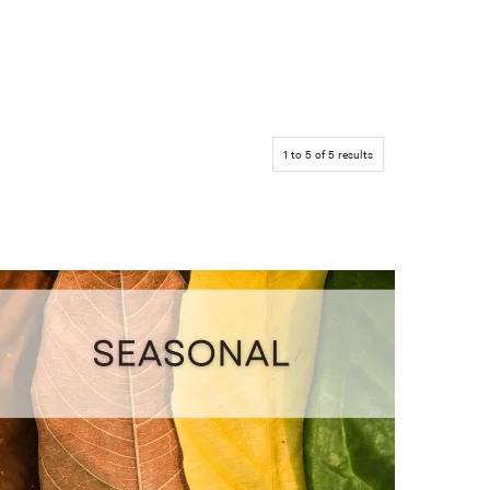
1
to
5
of
5
results