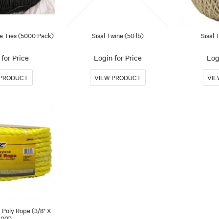
 Ties (5000 Pack)
Sisal Twine (50 lb)
Sisal 
for Price
Login for Price
Log
 Poly Rope (3/8" X
100')