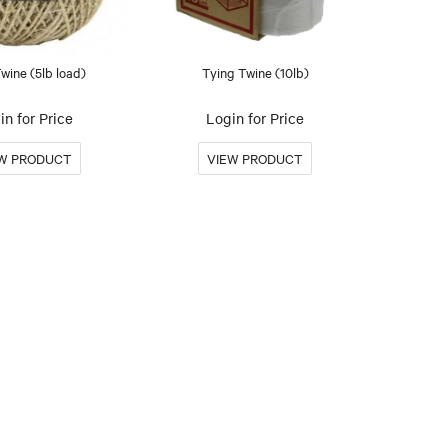
Twine (5lb load)
Tying Twine (10lb)
in for Price
Login for Price