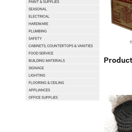
PAINT & SUPPLIES
SEASONAL
ELECTRICAL
HARDWARE
PLUMBING
SAFETY
T
CABINETS, COUNTERTOPS & VANITIES
FOOD SERVICE
Produc
BUILDING MATERIALS
SIGNAGE
LIGHTING
FLOORING & CEILING
APPLIANCES
OFFICE SUPPLIES