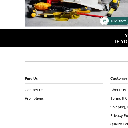
Y
IF Y
Find Us
Customer 
Contact Us
About Us
Promotions
Terms & C
Shipping, 
Privacy Po
Quality Po