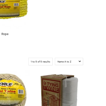
Rope
1
to
5
of
5
results