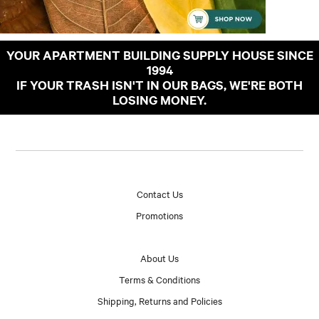
YOUR APARTMENT BUILDING SUPPLY HOUSE SINCE
1994
IF YOUR TRASH ISN'T IN OUR BAGS, WE'RE BOTH
LOSING MONEY.
Contact Us
Promotions
About Us
Terms & Conditions
Shipping, Returns and Policies