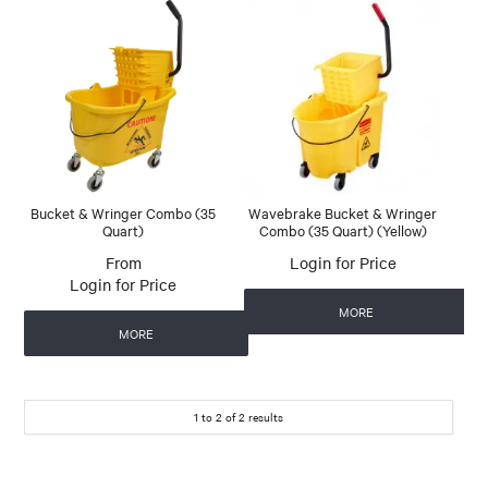
Bucket & Wringer Combo (35
Wavebrake Bucket & Wringer
Quart)
Combo (35 Quart) (Yellow)
Login for Price
Login for Price
MORE
MORE
1
to
2
of
2
results