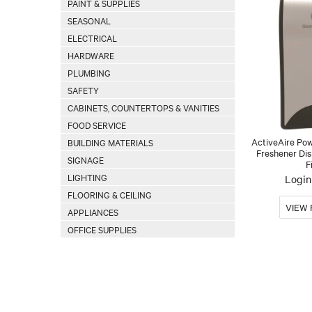
PAINT & SUPPLIES
SEASONAL
ELECTRICAL
HARDWARE
PLUMBING
SAFETY
CABINETS, COUNTERTOPS & VANITIES
FOOD SERVICE
ActiveAire Po
BUILDING MATERIALS
Freshener Dis
SIGNAGE
F
LIGHTING
Login 
FLOORING & CEILING
APPLIANCES
OFFICE SUPPLIES