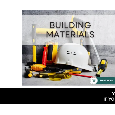
Y
IF Y