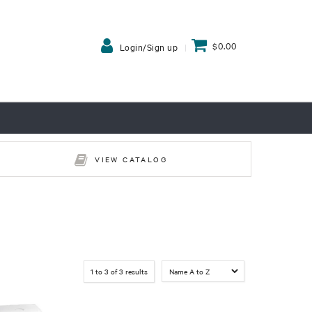
$0.00
Login/Sign up
VIEW CATALOG
1
to
3
of
3
results