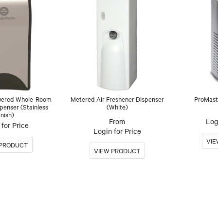
wered Whole-Room
Metered Air Freshener Dispenser
ProMast
penser (Stainless
(White)
inish)
Log
for Price
Login for Price