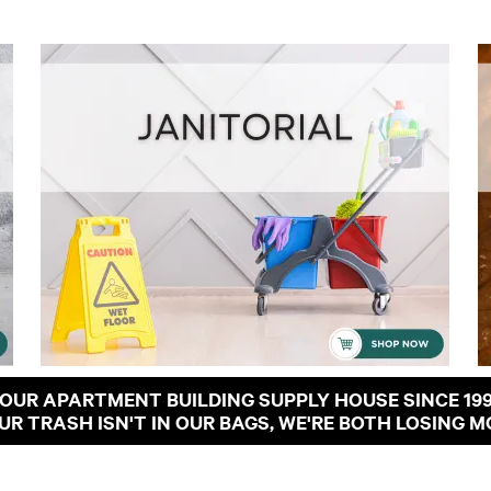
OUR APARTMENT BUILDING SUPPLY HOUSE SINCE 19
OUR TRASH ISN'T IN OUR BAGS, WE'RE BOTH LOSING M