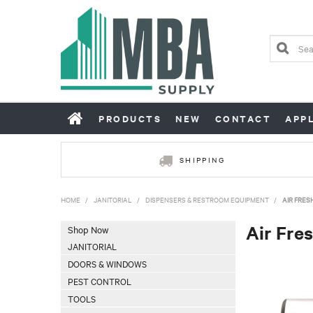
PRODUCTS
NEW
CONTACT
APP
SHIPPING
HOME
/
JANITORIAL
/
DISPENSERS & RESTROOM EQUIPMENT
/
AIR FRES
Air Fre
Shop Now
JANITORIAL
DOORS & WINDOWS
PEST CONTROL
TOOLS