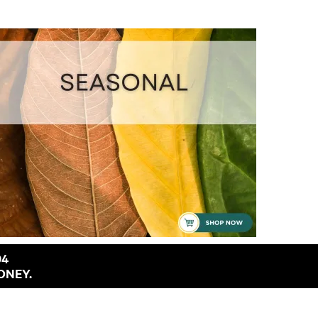
94
ONEY.