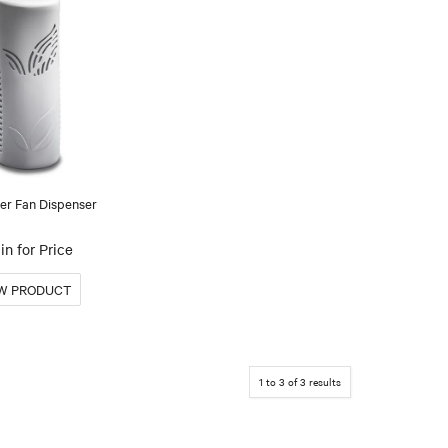
er Fan Dispenser
in for Price
1
to
3
of
3
results