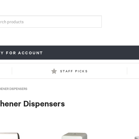
LY FOR ACCOUNT
STAFF PICKS
HENER DISPENSERS
shener Dispensers