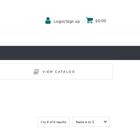
$0.00
Login/Sign up
VIEW CATALOG
1
to
6
of
6
results