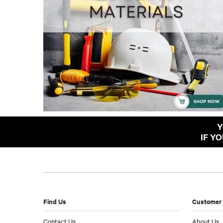
Y
IF Y
Find Us
Customer 
Contact Us
About Us