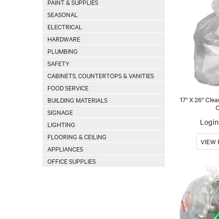
PAINT & SUPPLIES
SEASONAL
ELECTRICAL
HARDWARE
PLUMBING
SAFETY
CABINETS, COUNTERTOPS & VANITIES
FOOD SERVICE
17" X 26" Clea
BUILDING MATERIALS
C
SIGNAGE
Login 
LIGHTING
FLOORING & CEILING
APPLIANCES
OFFICE SUPPLIES