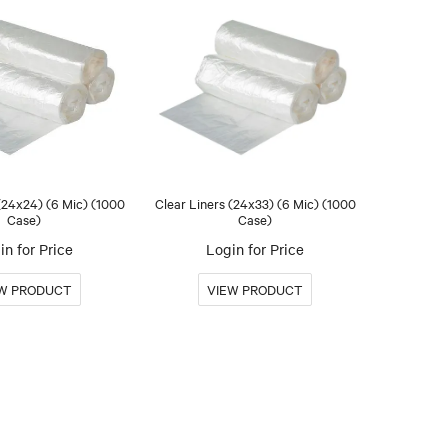
 (24x24) (6 Mic) (1000
Clear Liners (24x33) (6 Mic) (1000
Case)
Case)
in for Price
Login for Price