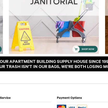
OUR APARTMENT BUILDING SUPPLY HOUSE SINCE 19
OUR TRASH ISN'T IN OUR BAGS, WE'RE BOTH LOSING M
Service
Payment Options