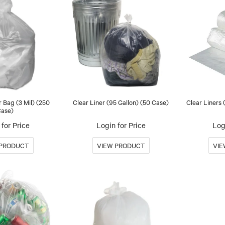
r Bag (3 Mil) (250
Clear Liner (95 Gallon) (50 Case)
Clear Liners
ase)
for Price
Login for Price
Log