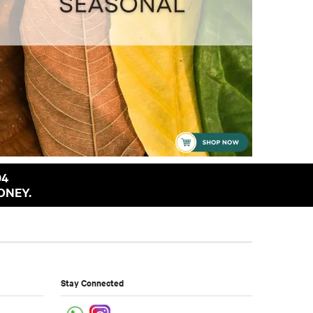
94
ONEY.
Stay Connected