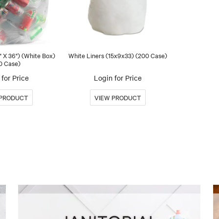
" X 36") (White Box)
White Liners (15x9x33) (200 Case)
0 Case)
for Price
Login for Price