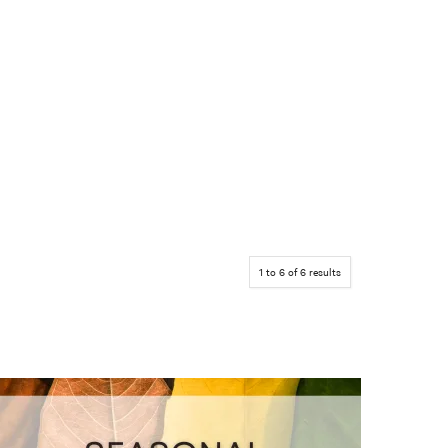
1
to
6
of
6
results