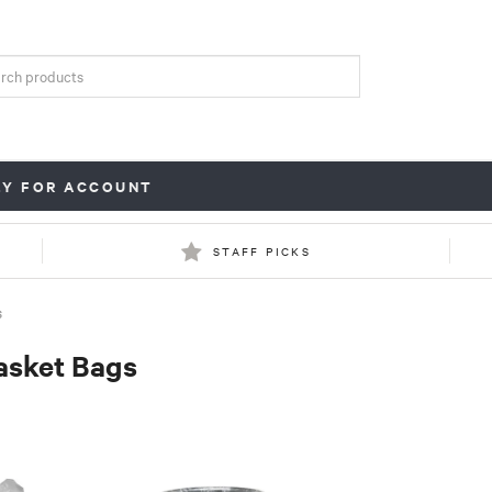
LY FOR ACCOUNT
STAFF PICKS
S
asket Bags