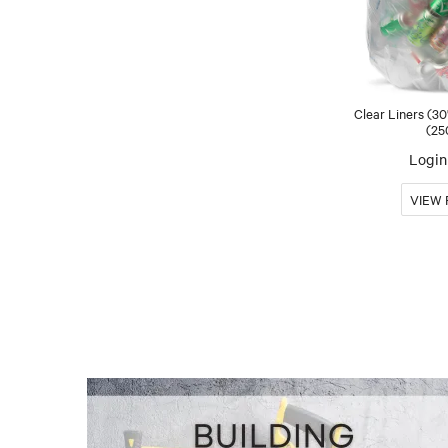
Clear Liners (30
(25
Login 