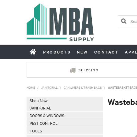
PRODUCTS
NEW
CONTACT
APP
SHIPPING
HOME
/
JANITORIAL
/
CAN LINERS & TRASH BAGS
/
WASTEBASKET BAG
Wasteb
Shop Now
JANITORIAL
DOORS & WINDOWS
PEST CONTROL
TOOLS