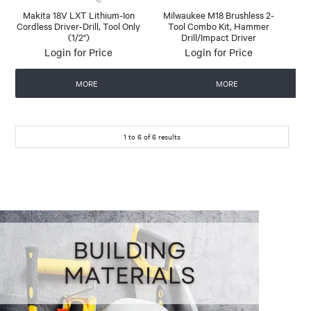
Makita 18V LXT Lithium-Ion
Milwaukee M18 Brushless 2-
Cordless Driver-Drill, Tool Only
Tool Combo Kit, Hammer
(1/2")
Drill/Impact Driver
Login for Price
Login for Price
MORE
MORE
1
to
6
of
6
results