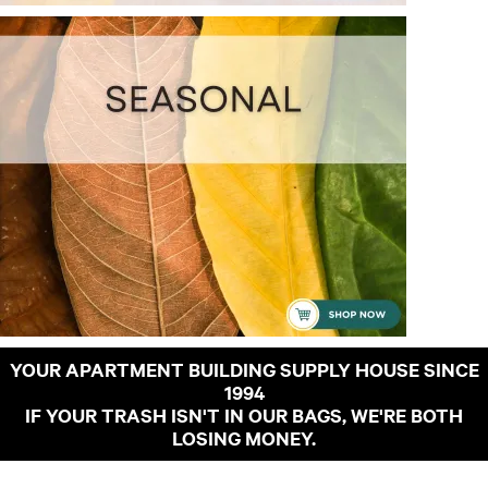
YOUR APARTMENT BUILDING SUPPLY HOUSE SINCE
1994
IF YOUR TRASH ISN'T IN OUR BAGS, WE'RE BOTH
LOSING MONEY.