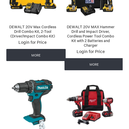
DEWALT 20V Max Cordless
DEWALT 20V MAX Hammer
Drill Combo Kit, 2-Tool
Drill and Impact Driver,
(Driver/Impact Combo Kit)
Cordless Power Tool Combo
Kit with 2 Batteries and
Login for Price
Charger
Login for Price
MORE
MORE