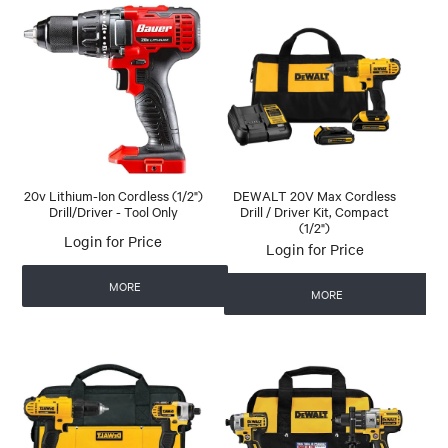
20v Lithium-Ion Cordless (1/2")
DEWALT 20V Max Cordless
Drill/Driver - Tool Only
Drill / Driver Kit, Compact
(1/2")
Login for Price
Login for Price
MORE
MORE