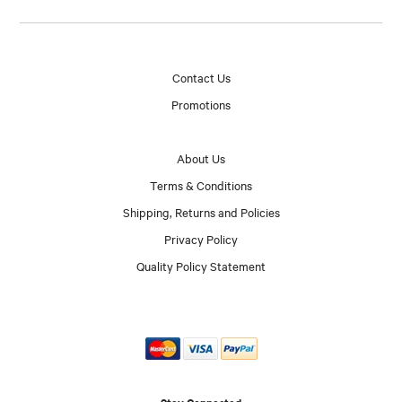
Contact Us
Promotions
About Us
Terms & Conditions
Shipping, Returns and Policies
Privacy Policy
Quality Policy Statement