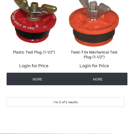
Plastic Test Plug (1-1/2")
Twist-Tite Mechanical Test
Plug (1-1/2")
Login for Price
Login for Price
MORE
MORE
1
to
2
of
2
results