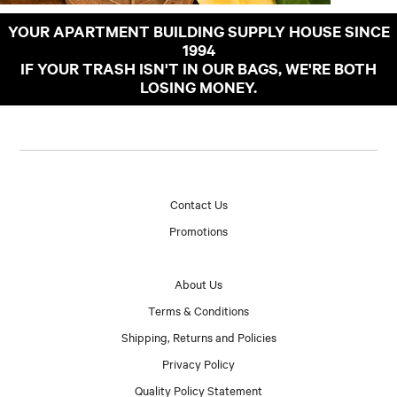
YOUR APARTMENT BUILDING SUPPLY HOUSE SINCE
1994
IF YOUR TRASH ISN'T IN OUR BAGS, WE'RE BOTH
LOSING MONEY.
Contact Us
Promotions
About Us
Terms & Conditions
Shipping, Returns and Policies
Privacy Policy
Quality Policy Statement