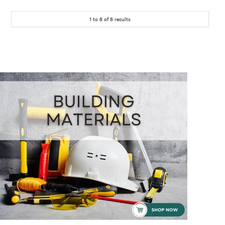
1
to
8
of
8
results