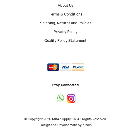
About Us
Terms & Conditions
Shipping, Returns and Policies
Privacy Policy
Quality Policy Statement
Stay Connected
© Copyright 2026 MBA Supply Co. All Rights Reserved.
Design and Development by
Kinein