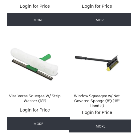
Login for Price
Login for Price
MORE
MORE
Visa Versa Squegee W/ Strip
Window Squeegee w/ Net
Washer (18")
Covered Sponge (8") (16"
Handle)
Login for Price
Login for Price
MORE
MORE