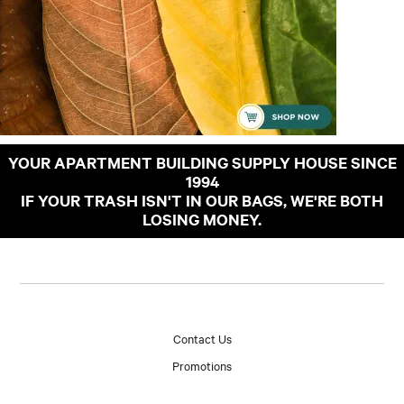
YOUR APARTMENT BUILDING SUPPLY HOUSE SINCE
1994
IF YOUR TRASH ISN'T IN OUR BAGS, WE'RE BOTH
LOSING MONEY.
Contact Us
Promotions