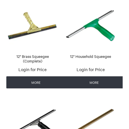
12" Brass Squeegee
12" Household Squeegee
(Complete)
Login for Price
Login for Price
MORE
MORE