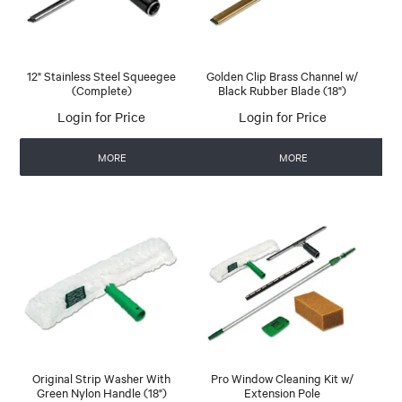
12" Stainless Steel Squeegee
Golden Clip Brass Channel w/
(Complete)
Black Rubber Blade (18")
Login for Price
Login for Price
MORE
MORE
Original Strip Washer With
Pro Window Cleaning Kit w/
Green Nylon Handle (18")
Extension Pole