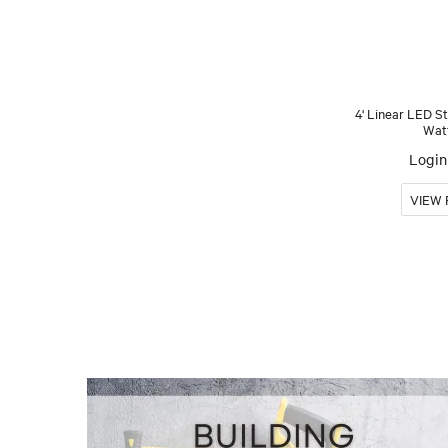
4' Linear LED S
Wat
Login 