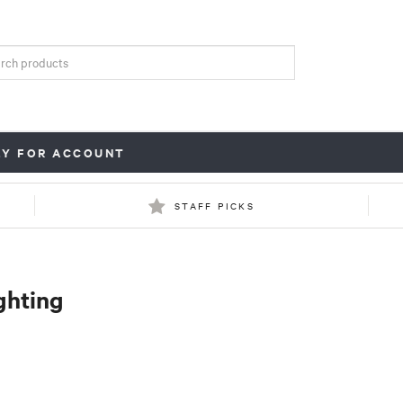
LY FOR ACCOUNT
STAFF PICKS
ghting