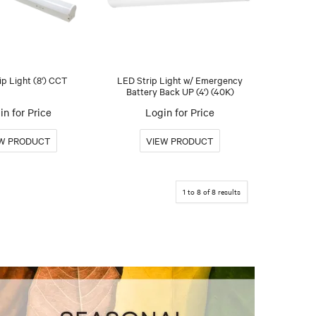
ip Light (8') CCT
LED Strip Light w/ Emergency
Battery Back UP (4') (40K)
in for Price
Login for Price
1
to
8
of
8
results