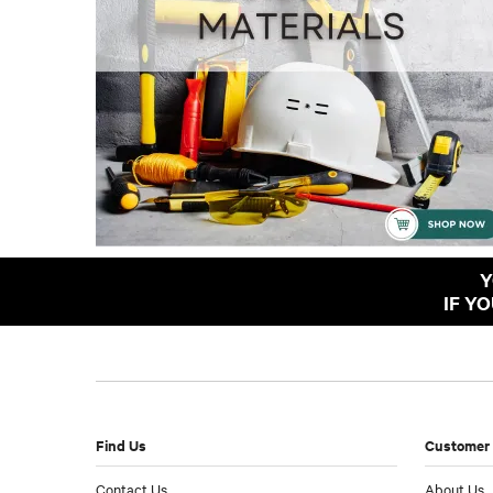
Y
IF Y
Find Us
Customer 
Contact Us
About Us