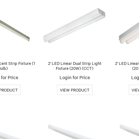
cent Strip Fixture (1
2' LED Linear Dual Strip Light
2' LED Linear
Bulb)
Fixture (20W) (CCT)
(20
for Price
Login for Price
Log