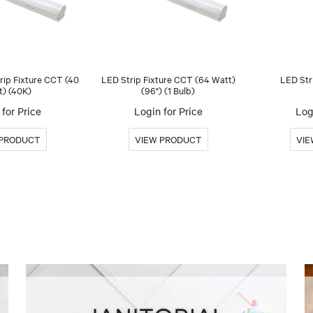
trip Fixture CCT (40
LED Strip Fixture CCT (64 Watt)
LED Str
t) (40K)
(96") (1 Bulb)
for Price
Login for Price
Log