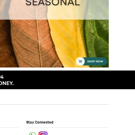
94
ONEY.
Stay Connected