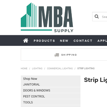
PRODUCTS
NEW
CONTACT
APP
SHIPPING
HOME
/
LIGHTING
/
COMMERCIAL LIGHTING
/
STRIP LIGHTING
Strip Li
Shop Now
JANITORIAL
DOORS & WINDOWS
PEST CONTROL
TOOLS