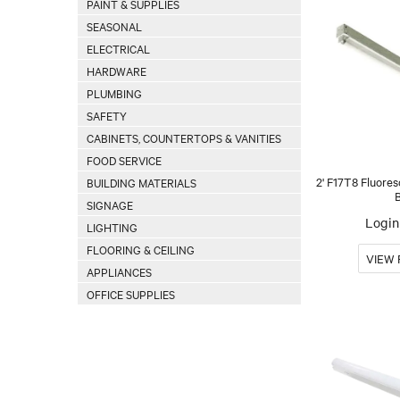
PAINT & SUPPLIES
SEASONAL
ELECTRICAL
HARDWARE
PLUMBING
SAFETY
CABINETS, COUNTERTOPS & VANITIES
FOOD SERVICE
2' F17T8 Fluores
BUILDING MATERIALS
SIGNAGE
Login 
LIGHTING
FLOORING & CEILING
APPLIANCES
OFFICE SUPPLIES