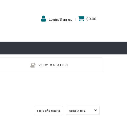
$0.00
Login/Sign up
VIEW CATALOG
1
to
8
of
8
results