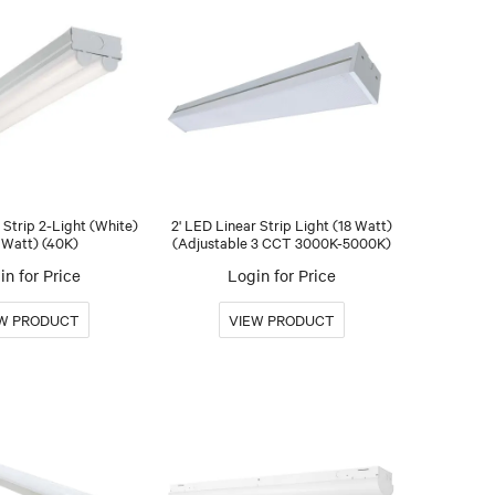
 Strip 2-Light (White)
2' LED Linear Strip Light (18 Watt)
 Watt) (40K)
(Adjustable 3 CCT 3000K-5000K)
in for Price
Login for Price