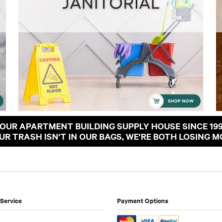
OUR APARTMENT BUILDING SUPPLY HOUSE SINCE 19
OUR TRASH ISN'T IN OUR BAGS, WE'RE BOTH LOSING M
Service
Payment Options