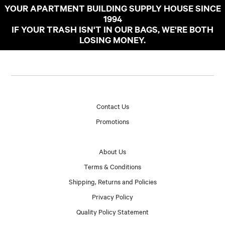
YOUR APARTMENT BUILDING SUPPLY HOUSE SINCE
1994
IF YOUR TRASH ISN'T IN OUR BAGS, WE'RE BOTH
LOSING MONEY.
Contact Us
Promotions
About Us
Terms & Conditions
Shipping, Returns and Policies
Privacy Policy
Quality Policy Statement