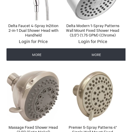
Delta Faucet 4-Spray In2ition
Delta Modern 1-Spray Patterns
2-in-1 Dual Shower Head with
Wall Mount Fixed Shower Head
Handheld
(3.5") (1.75 GPM) (Chrome)
Login for Price
Login for Price
MORE
MORE
Massage Fixed Shower Head
Premier 5-Spray Patterns 4"
(3.5") (Satin Nickel)
Single Wall Mount Fixed