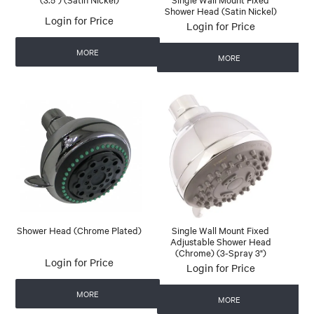
Shower Head (Satin Nickel)
Login for Price
Login for Price
MORE
MORE
Shower Head (Chrome Plated)
Single Wall Mount Fixed
Adjustable Shower Head
(Chrome) (3-Spray 3")
Login for Price
Login for Price
MORE
MORE