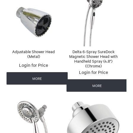
Adjustable Shower Head
Delta 6-Spray SureDock
(Metal)
Magnetic Shower Head with
Handheld Spray (4.8")
Login for Price
(Chrome)
Login for Price
MORE
MORE