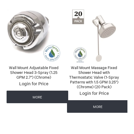
Wall Mount Adjustable Fixed
Wall Mount Massage Fixed
Shower Head 3-Spray (1.25
Shower Head with
GPM 2.7") (Chrome)
Thermostatic Valve (1-Spray
Patterns with 1.5 GPM 3.25")
Login for Price
(Chrome) (20 Pack)
Login for Price
MORE
MORE