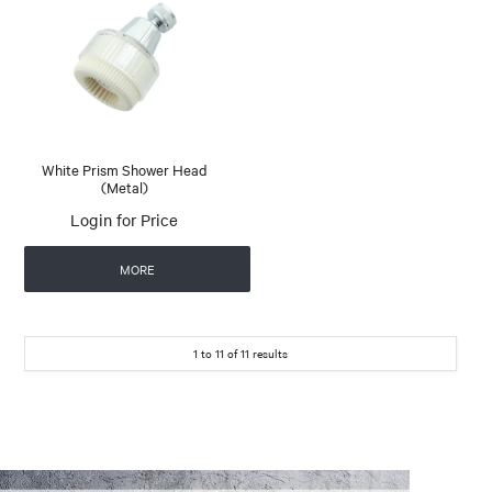
White Prism Shower Head
(Metal)
Login for Price
MORE
1
to
11
of
11
results