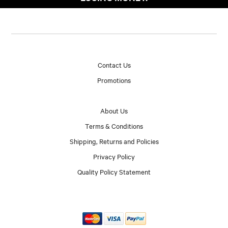
Contact Us
Promotions
About Us
Terms & Conditions
Shipping, Returns and Policies
Privacy Policy
Quality Policy Statement