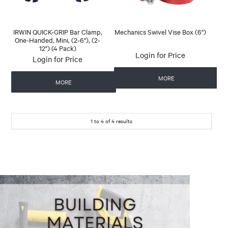
IRWIN QUICK-GRIP Bar Clamp,
Mechanics Swivel Vise Box (6")
One-Handed, Mini, (2-6"), (2-
12") (4 Pack)
Login for Price
Login for Price
MORE
MORE
1
to
4
of
4
results