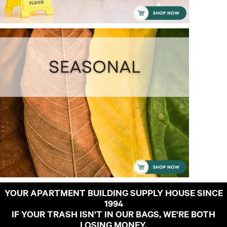
YOUR APARTMENT BUILDING SUPPLY HOUSE SINCE
1994
IF YOUR TRASH ISN'T IN OUR BAGS, WE'RE BOTH
LOSING MONEY.