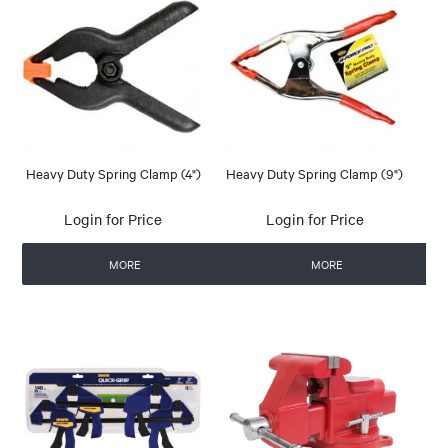
Heavy Duty Spring Clamp (4")
Heavy Duty Spring Clamp (9")
Login for Price
Login for Price
MORE
MORE