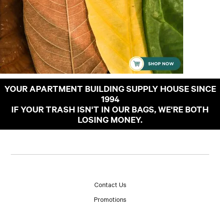
YOUR APARTMENT BUILDING SUPPLY HOUSE SINCE
1994
IF YOUR TRASH ISN'T IN OUR BAGS, WE'RE BOTH
LOSING MONEY.
Contact Us
Promotions