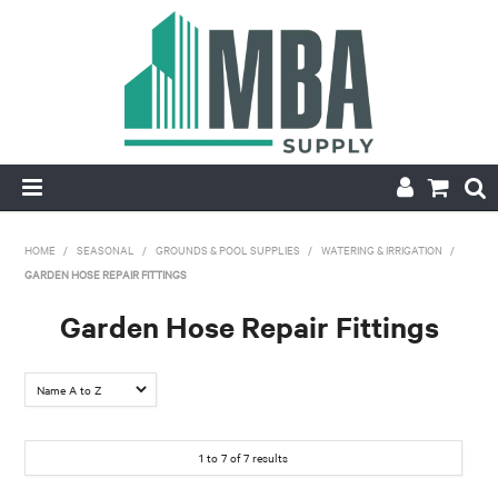
HOME
HOME
/
SEASONAL
/
GROUNDS & POOL SUPPLIES
/
WATERING & IRRIGATION
/
GARDEN HOSE REPAIR FITTINGS
PRODUCTS
Garden Hose Repair Fittings
NEW
CONTACT
APPLY FOR ACCOUNT
1
to
7
of
7
results