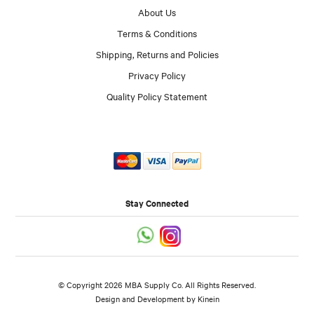
About Us
Terms & Conditions
Shipping, Returns and Policies
Privacy Policy
Quality Policy Statement
Stay Connected
© Copyright 2026 MBA Supply Co. All Rights Reserved.
Design and Development by
Kinein