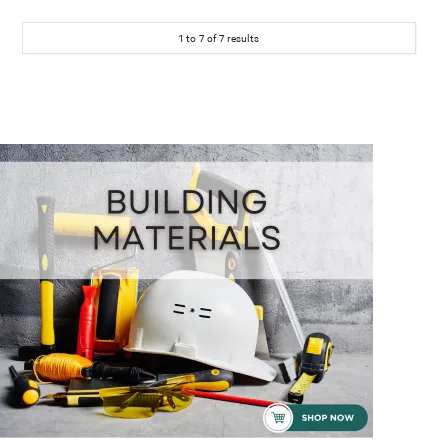
1
to
7
of
7
results