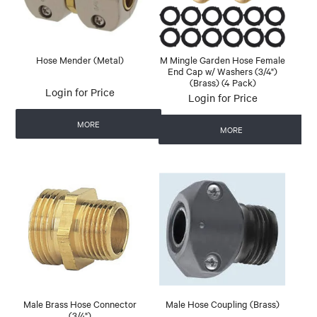
Hose Mender (Metal)
M Mingle Garden Hose Female
End Cap w/ Washers (3/4")
(Brass) (4 Pack)
Login for Price
Login for Price
MORE
MORE
Male Brass Hose Connector
Male Hose Coupling (Brass)
(3/4")