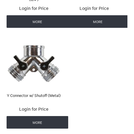
Login for Price
Login for Price
MORE
MORE
Y Connector w/ Shutoff (Metal)
Login for Price
MORE