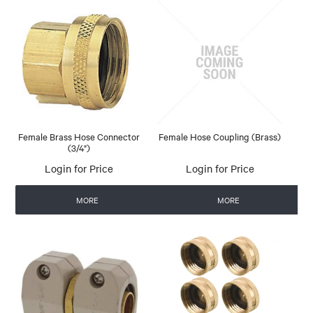
Female Brass Hose Connector
Female Hose Coupling (Brass)
(3/4")
Login for Price
Login for Price
MORE
MORE