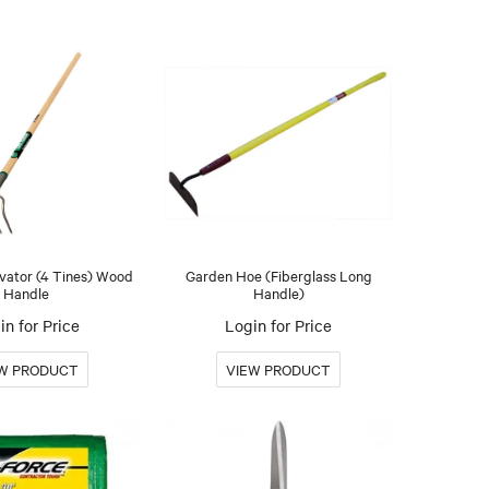
vator (4 Tines) Wood
Garden Hoe (Fiberglass Long
Handle
Handle)
in for Price
Login for Price