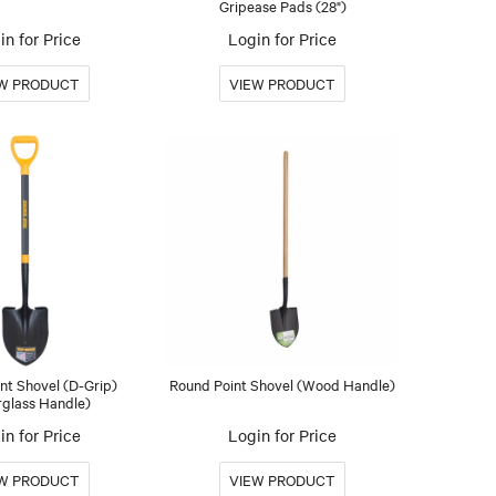
Gripease Pads (28")
in for Price
Login for Price
nt Shovel (D-Grip)
Round Point Shovel (Wood Handle)
rglass Handle)
in for Price
Login for Price