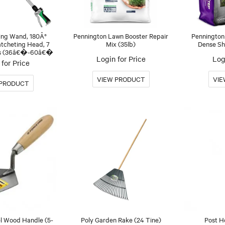
ing Wand, 180Â°
Pennington Lawn Booster Repair
Pennington
atcheting Head, 7
Mix (35lb)
Dense Sha
ns (36â€�-60â€�
Login for Price
Log
for Price
el Wood Handle (5-
Poly Garden Rake (24 Tine)
Post H