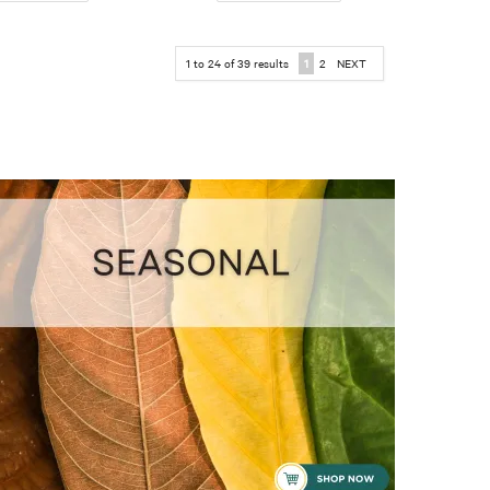
1
to
24
of
39
results
1
2
NEXT