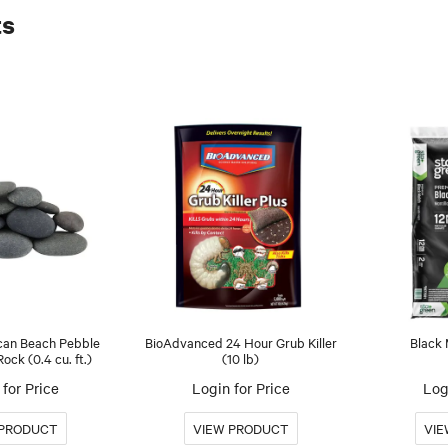
ts
an Beach Pebble
BioAdvanced 24 Hour Grub Killer
Black 
ck (0.4 cu. ft.)
(10 lb)
for Price
Login for Price
Log