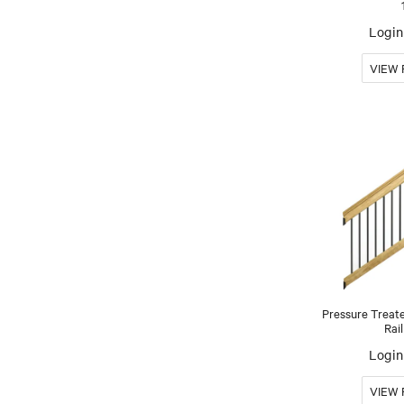
Login 
Pressure Treat
Rail
Login 