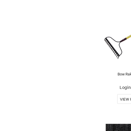
Bow Rak
Login 