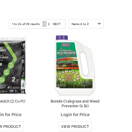
1
to
24
of
39
results
1
2
NEXT
Mulch (2 Cu Ft)
Bonide Crabgrass and Weed
Preventer (4 lb)
in for Price
Login for Price