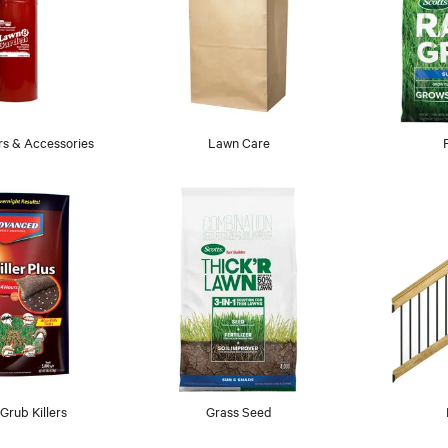
s & Accessories
Lawn Care
rub Killers
Grass Seed