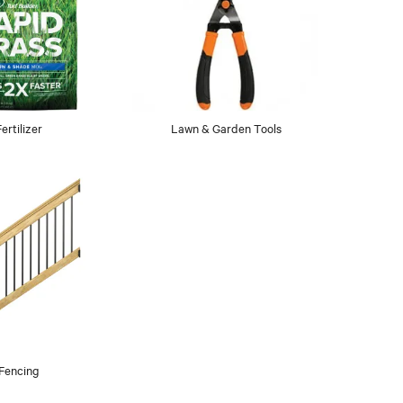
Fertilizer
Lawn & Garden Tools
Fencing