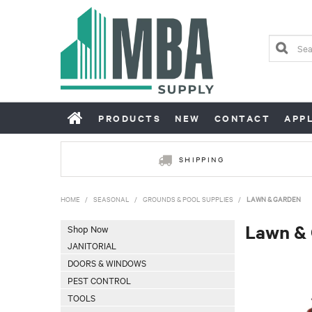
PRODUCTS
NEW
CONTACT
APP
SHIPPING
HOME
/
SEASONAL
/
GROUNDS & POOL SUPPLIES
/
LAWN & GARDEN
Lawn &
Shop Now
JANITORIAL
DOORS & WINDOWS
PEST CONTROL
TOOLS