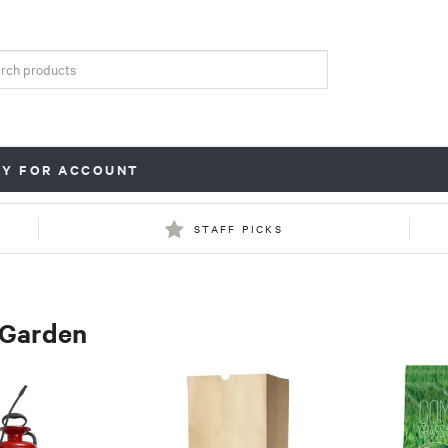
LY FOR ACCOUNT
STAFF PICKS
 Garden