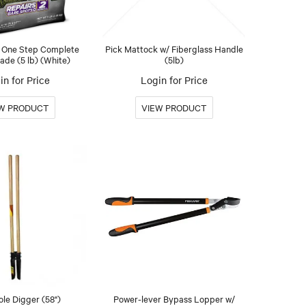
 One Step Complete
Pick Mattock w/ Fiberglass Handle
de (5 lb) (White)
(5lb)
in for Price
Login for Price
ole Digger (58")
Power-lever Bypass Lopper w/