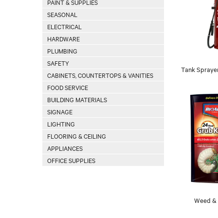
PAINT & SUPPLIES
SEASONAL
ELECTRICAL
HARDWARE
PLUMBING
SAFETY
Tank Sprayer
CABINETS, COUNTERTOPS & VANITIES
FOOD SERVICE
BUILDING MATERIALS
SIGNAGE
LIGHTING
FLOORING & CEILING
APPLIANCES
OFFICE SUPPLIES
Weed & G