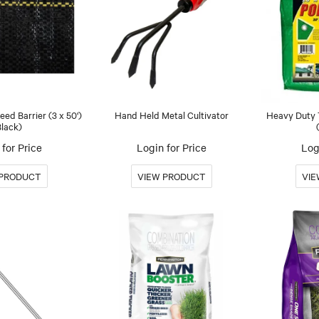
ed Barrier (3 x 50')
Hand Held Metal Cultivator
Heavy Duty T
Black)
for Price
Login for Price
Log