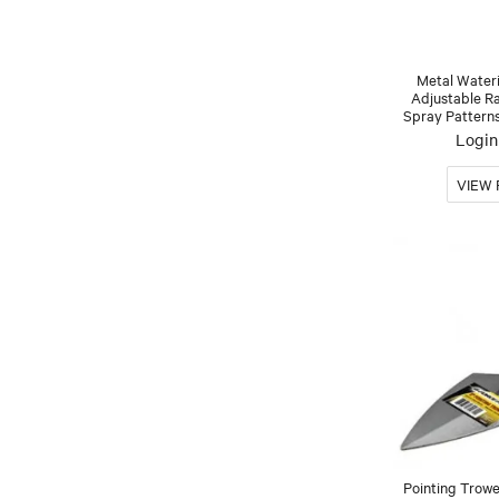
Metal Water
Adjustable R
Spray Patter
Login 
Pointing Trow