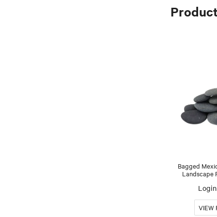
Produc
Bagged Mexic
Landscape Ro
Login 