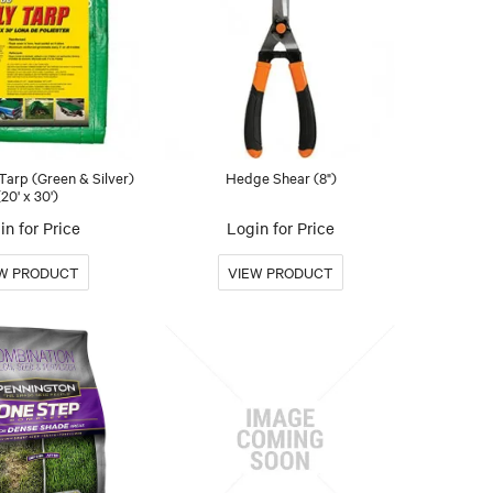
arp (Green & Silver)
Hedge Shear (8")
(20' x 30')
in for Price
Login for Price