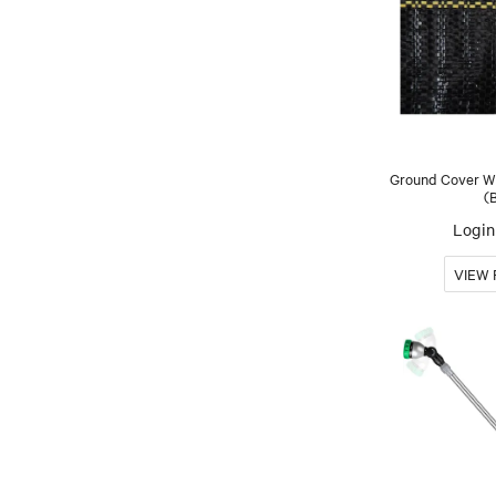
Ground Cover We
(
Login 