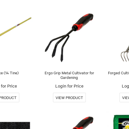
e (14 Tine)
Ergo Grip Metal Cultivator for
Forged Culti
Gardening
for Price
Login for Price
Log