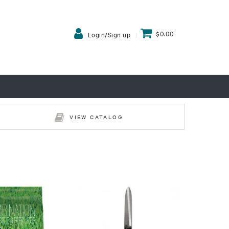
$0.00
Login/Sign up
VIEW CATALOG