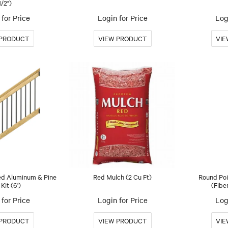
1/2")
for Price
Login for Price
Log
ed Aluminum & Pine
Red Mulch (2 Cu Ft)
Round Poi
 Kit (6')
(Fibe
for Price
Login for Price
Log