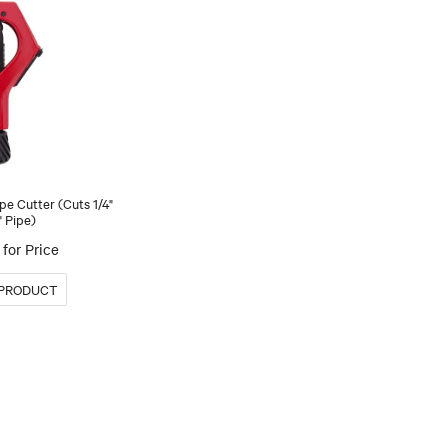
pe Cutter (Cuts 1/4"
" Pipe)
for Price