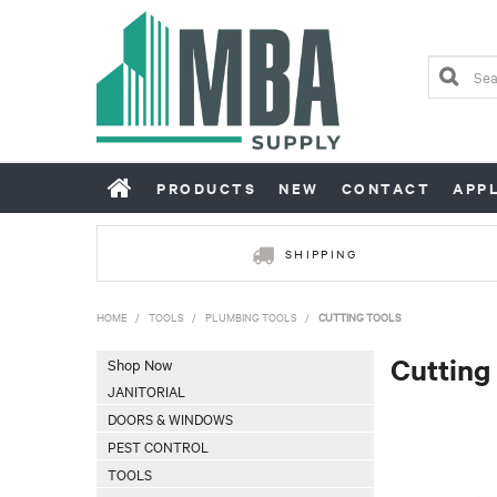
PRODUCTS
NEW
CONTACT
APP
SHIPPING
HOME
/
TOOLS
/
PLUMBING TOOLS
/
CUTTING TOOLS
Cutting
Shop Now
JANITORIAL
DOORS & WINDOWS
PEST CONTROL
TOOLS