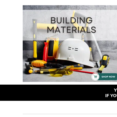
Y
IF Y