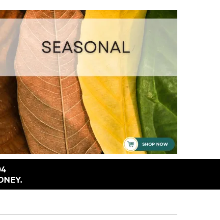
94
ONEY.