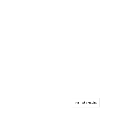
1
to
1
of
1
results