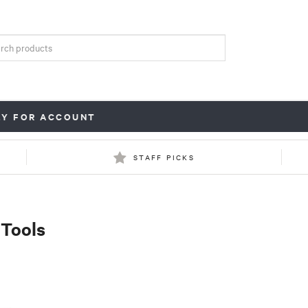
LY FOR ACCOUNT
STAFF PICKS
 Tools