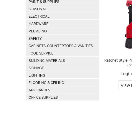
PAINT & SUPPLIES
SEASONAL
ELECTRICAL
HARDWARE
PLUMBING
SAFETY
CABINETS, COUNTERTOPS & VANITIES
FOOD SERVICE
Ratchet Style Pi
BUILDING MATERIALS
- 2
SIGNAGE
Login 
LIGHTING
FLOORING & CEILING
APPLIANCES
OFFICE SUPPLIES