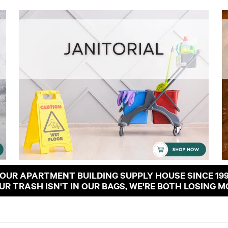
OUR APARTMENT BUILDING SUPPLY HOUSE SINCE 19
OUR TRASH ISN'T IN OUR BAGS, WE'RE BOTH LOSING M