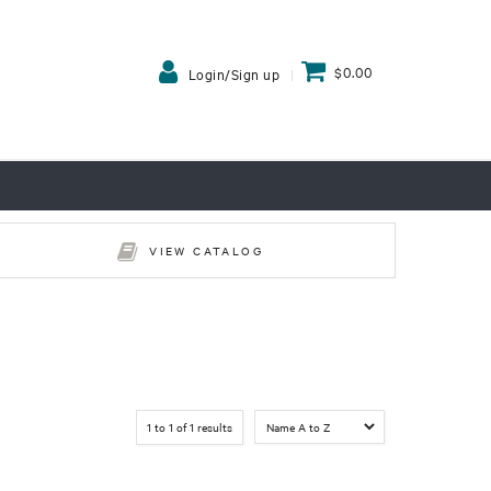
$0.00
Login/Sign up
VIEW CATALOG
1
to
1
of
1
results