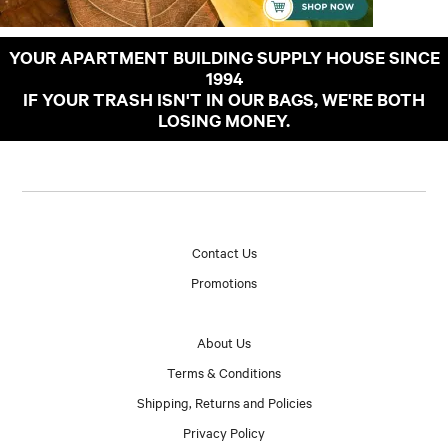
YOUR APARTMENT BUILDING SUPPLY HOUSE SINCE
1994
IF YOUR TRASH ISN'T IN OUR BAGS, WE'RE BOTH
LOSING MONEY.
Contact Us
Promotions
About Us
Terms & Conditions
Shipping, Returns and Policies
Privacy Policy