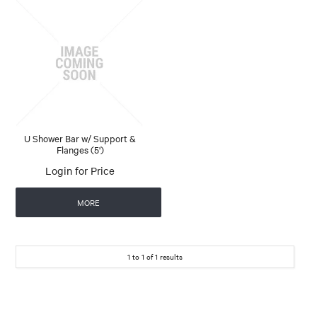
U Shower Bar w/ Support &
Flanges (5')
Login for Price
MORE
1
to
1
of
1
results