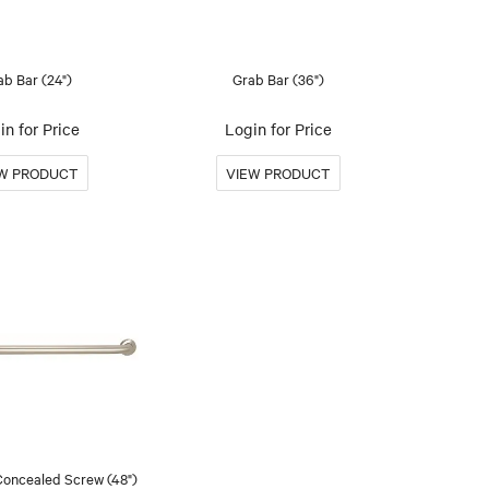
ab Bar (24")
Grab Bar (36")
in for Price
Login for Price
Concealed Screw (48")