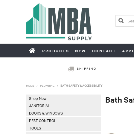
PRODUCTS
NEW
CONTACT
APP
SHIPPING
HOME
/
PLUMBING
/
BATH SAFETY & ACCESSIBILITY
Bath Sa
Shop Now
JANITORIAL
DOORS & WINDOWS
PEST CONTROL
TOOLS