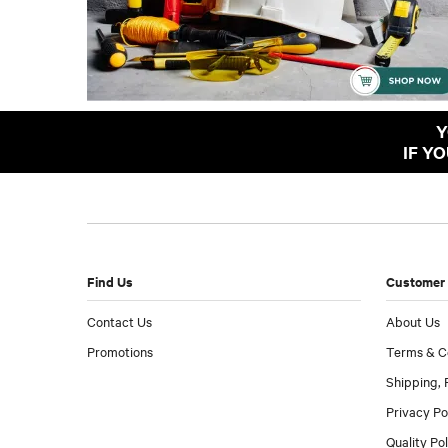
Y
IF Y
Find Us
Customer 
Contact Us
About Us
Promotions
Terms & C
Shipping, 
Privacy Po
Quality Po