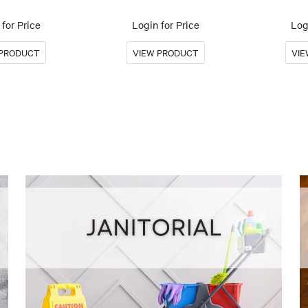
for Price
Login for Price
Log