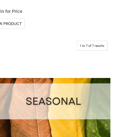
in for Price
1
to
7
of
7
results