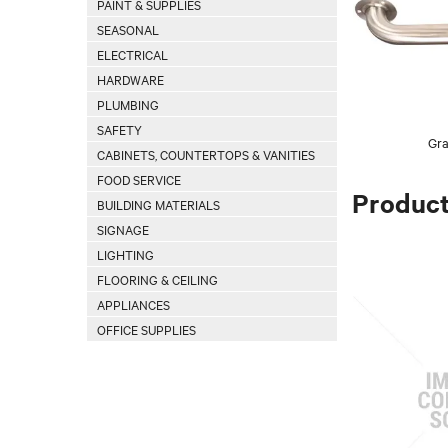
PAINT & SUPPLIES
SEASONAL
ELECTRICAL
HARDWARE
PLUMBING
SAFETY
Gra
CABINETS, COUNTERTOPS & VANITIES
FOOD SERVICE
Produc
BUILDING MATERIALS
SIGNAGE
LIGHTING
FLOORING & CEILING
APPLIANCES
OFFICE SUPPLIES