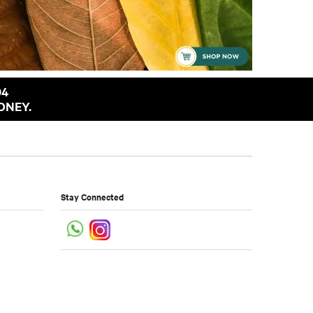
94
ONEY.
Stay Connected