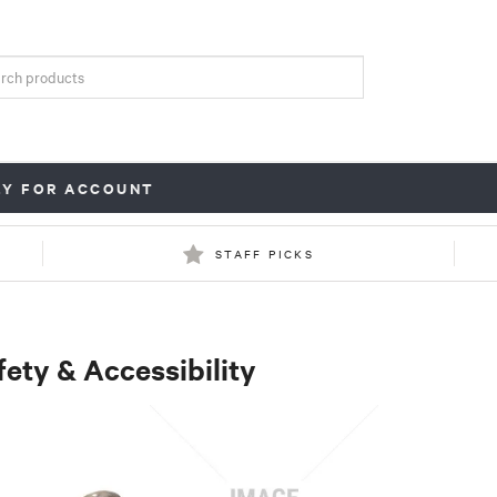
LY FOR ACCOUNT
STAFF PICKS
fety & Accessibility