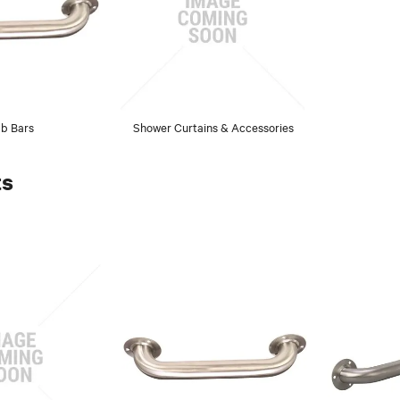
b Bars
Shower Curtains & Accessories
ts