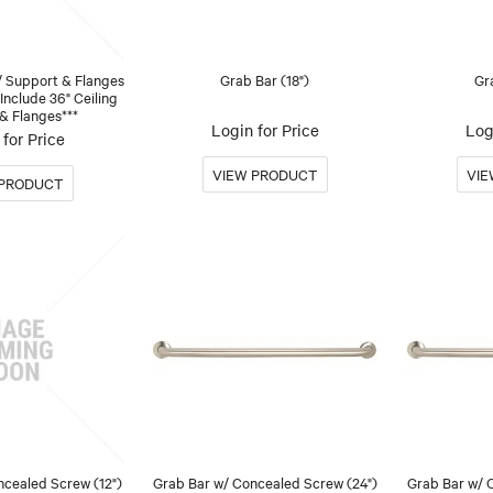
/ Support & Flanges
Grab Bar (18")
Gr
 Include 36" Ceiling
& Flanges***
Login for Price
Log
for Price
ncealed Screw (12")
Grab Bar w/ Concealed Screw (24")
Grab Bar w/ 