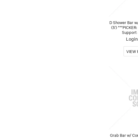
D Shower Bar w
(5') ***PICKER:
Support 
Login 
Grab Bar w/ Co