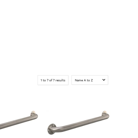
1
to
7
of
7
results