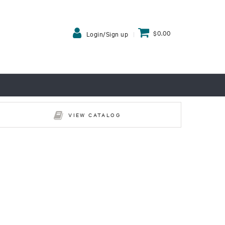
$0.00
Login/Sign up
VIEW CATALOG