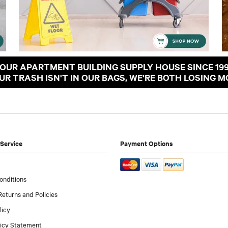
OUR APARTMENT BUILDING SUPPLY HOUSE SINCE 19
OUR TRASH ISN'T IN OUR BAGS, WE'RE BOTH LOSING M
Service
Payment Options
onditions
Returns and Policies
licy
licy Statement