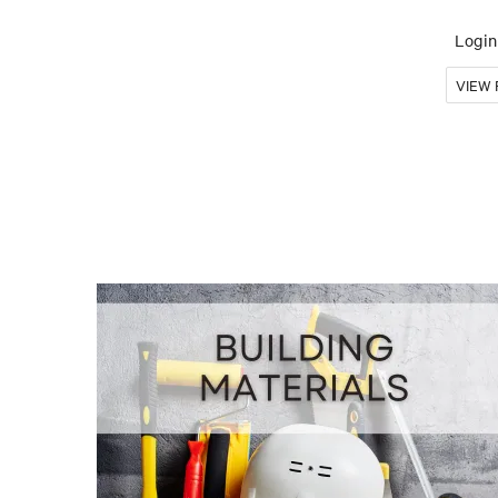
Login 