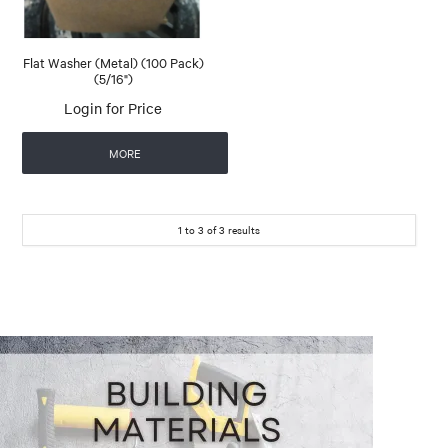
Flat Washer (Metal) (100 Pack)
(5/16")
Login for Price
MORE
1
to
3
of
3
results