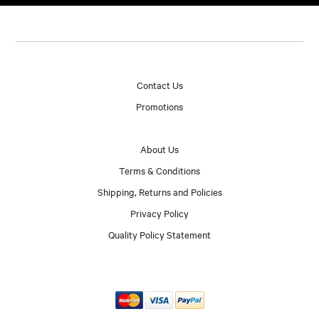
Contact Us
Promotions
About Us
Terms & Conditions
Shipping, Returns and Policies
Privacy Policy
Quality Policy Statement