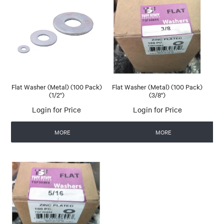
Flat Washer (Metal) (100 Pack)
Flat Washer (Metal) (100 Pack)
(1/2")
(3/8")
Login for Price
Login for Price
MORE
MORE