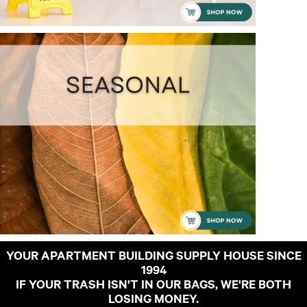
YOUR APARTMENT BUILDING SUPPLY HOUSE SINCE
1994
IF YOUR TRASH ISN'T IN OUR BAGS, WE'RE BOTH
LOSING MONEY.