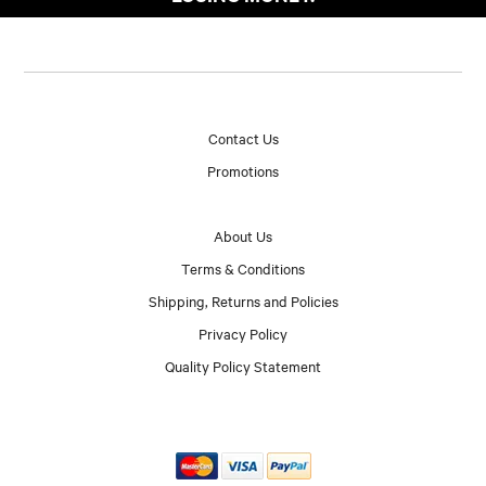
Contact Us
Promotions
About Us
Terms & Conditions
Shipping, Returns and Policies
Privacy Policy
Quality Policy Statement