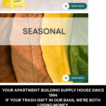
YOUR APARTMENT BUILDING SUPPLY HOUSE SINCE
1994
IF YOUR TRASH ISN'T IN OUR BAGS, WE'RE BOTH
LOSING MONEY.