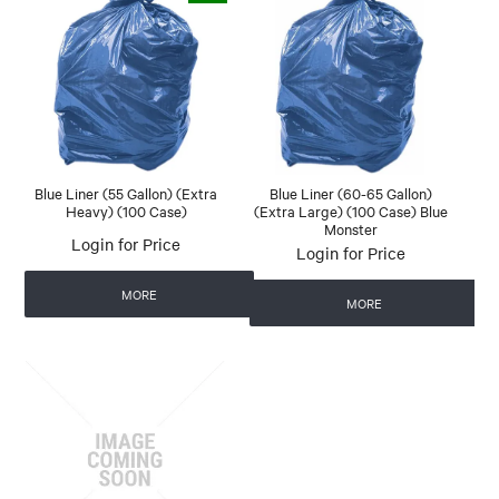
Blue Liner (55 Gallon) (Extra
Blue Liner (60-65 Gallon)
Heavy) (100 Case)
(Extra Large) (100 Case) Blue
Monster
Login for Price
Login for Price
MORE
MORE