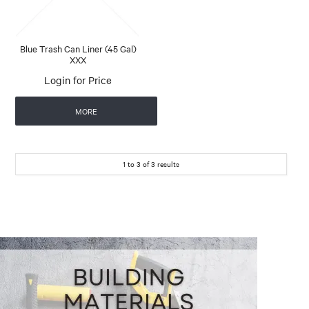
Blue Trash Can Liner (45 Gal)
XXX
Login for Price
MORE
1
to
3
of
3
results