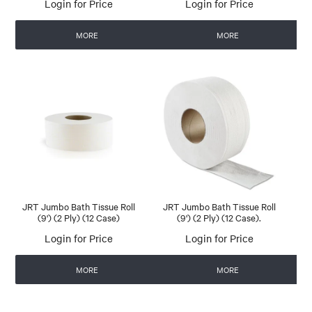
Login for Price
Login for Price
MORE
MORE
JRT Jumbo Bath Tissue Roll
JRT Jumbo Bath Tissue Roll
(9') (2 Ply) (12 Case)
(9') (2 Ply) (12 Case).
Login for Price
Login for Price
MORE
MORE