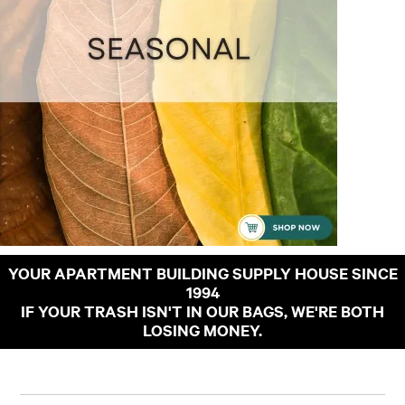
YOUR APARTMENT BUILDING SUPPLY HOUSE SINCE
1994
IF YOUR TRASH ISN'T IN OUR BAGS, WE'RE BOTH
LOSING MONEY.