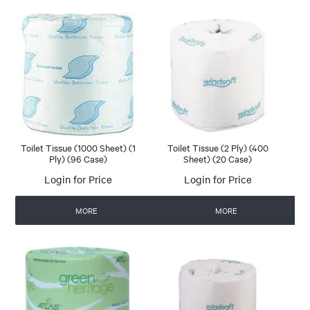
Toilet Tissue (1000 Sheet) (1
Toilet Tissue (2 Ply) (400
Ply) (96 Case)
Sheet) (20 Case)
Login for Price
Login for Price
MORE
MORE