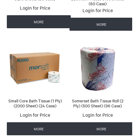
(60 Case)
Login for Price
Login for Price
MORE
MORE
Small Core Bath Tissue (1 Ply)
Somerset Bath Tissue Roll (2
(2000 Sheet) (24 Case)
Ply) (500 Sheet) (96 Case)
Login for Price
Login for Price
MORE
MORE