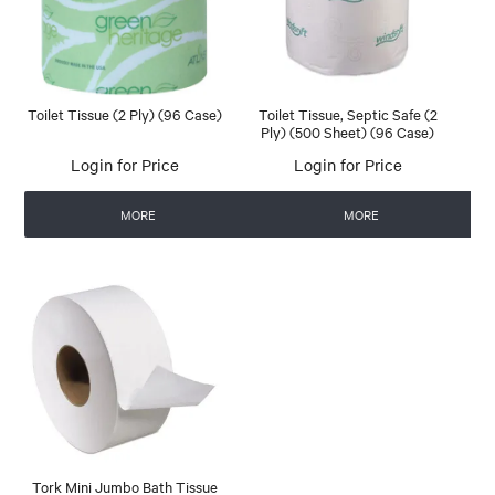
Toilet Tissue (2 Ply) (96 Case)
Toilet Tissue, Septic Safe (2
Ply) (500 Sheet) (96 Case)
Login for Price
Login for Price
MORE
MORE
Tork Mini Jumbo Bath Tissue