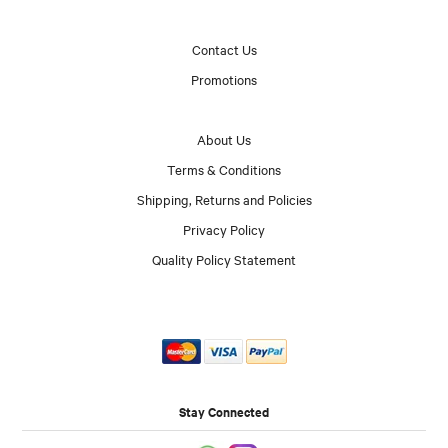
Contact Us
Promotions
About Us
Terms & Conditions
Shipping, Returns and Policies
Privacy Policy
Quality Policy Statement
Stay Connected