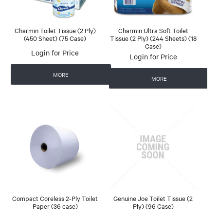
Charmin Toilet Tissue (2 Ply)
Charmin Ultra Soft Toilet
(450 Sheet) (75 Case)
Tissue (2 Ply) (244 Sheets) (18
Case)
Login for Price
Login for Price
MORE
MORE
Compact Coreless 2-Ply Toilet
Genuine Joe Toilet Tissue (2
Paper (36 case)
Ply) (96 Case)