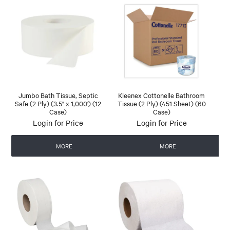
Jumbo Bath Tissue, Septic
Kleenex Cottonelle Bathroom
Safe (2 Ply) (3.5" x 1,000') (12
Tissue (2 Ply) (451 Sheet) (60
Case)
Case)
Login for Price
Login for Price
MORE
MORE