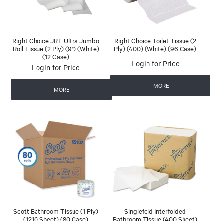
Right Choice JRT Ultra Jumbo
Right Choice Toilet Tissue (2
Roll Tissue (2 Ply) (9") (White)
Ply) (400) (White) (96 Case)
(12 Case)
Login for Price
Login for Price
MORE
MORE
Scott Bathroom Tissue (1 Ply)
Singlefold Interfolded
(1210 Sheet) (80 Case)
Bathroom Tissue (400 Sheet)