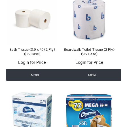
Bath Tissue (3.9 x 4) (2 Ply)
Boardwalk Toilet Tissue (2 Ply)
(36 Case)
(96 Case)
Login for Price
Login for Price
MORE
MORE