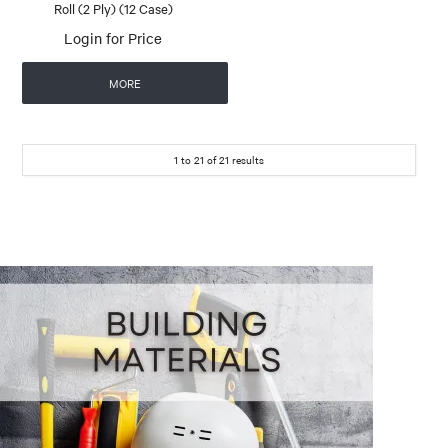
Roll (2 Ply) (12 Case)
Login for Price
MORE
1
to
21
of
21
results