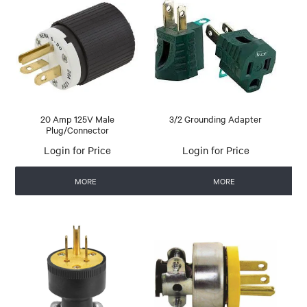
20 Amp 125V Male
3/2 Grounding Adapter
Plug/Connector
Login for Price
Login for Price
MORE
MORE