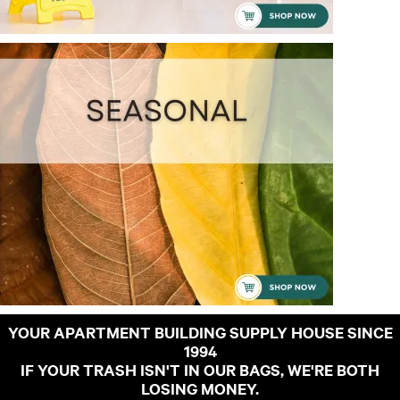
YOUR APARTMENT BUILDING SUPPLY HOUSE SINCE
1994
IF YOUR TRASH ISN'T IN OUR BAGS, WE'RE BOTH
LOSING MONEY.