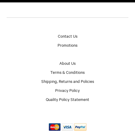
Contact Us
Promotions
About Us
Terms & Conditions
Shipping, Returns and Policies
Privacy Policy
Quality Policy Statement