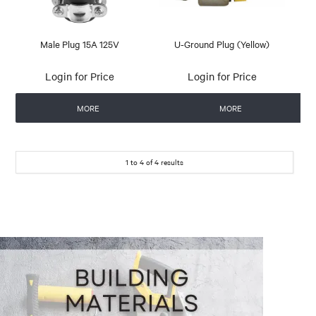
Male Plug 15A 125V
U-Ground Plug (Yellow)
Login for Price
Login for Price
MORE
MORE
1
to
4
of
4
results