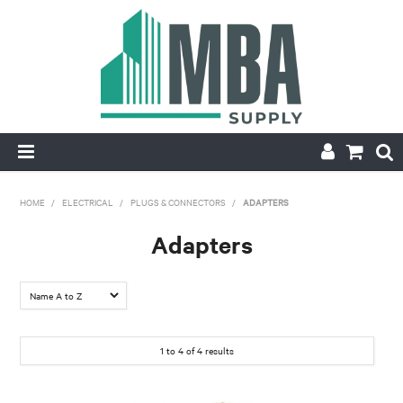
HOME
HOME
/
ELECTRICAL
/
PLUGS & CONNECTORS
/
ADAPTERS
PRODUCTS
Adapters
NEW
CONTACT
1
to
4
of
4
results
APPLY FOR ACCOUNT