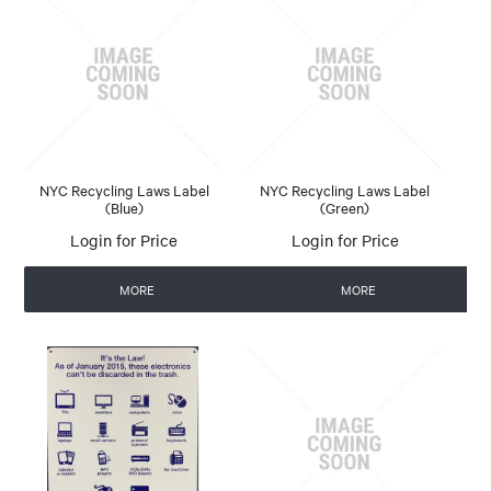
NYC Recycling Laws Label
NYC Recycling Laws Label
(Blue)
(Green)
Login for Price
Login for Price
MORE
MORE