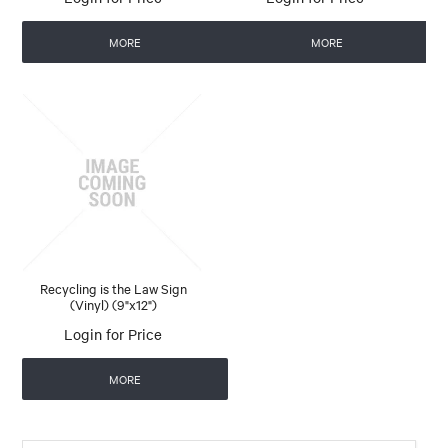
MORE
MORE
Recycling is the Law Sign
(Vinyl) (9"x12")
Login for Price
MORE