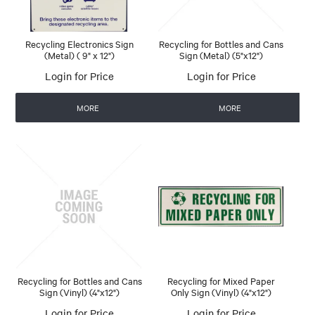
Recycling Electronics Sign
Recycling for Bottles and Cans
(Metal) ( 9" x 12")
Sign (Metal) (5"x12")
Login for Price
Login for Price
MORE
MORE
Recycling for Bottles and Cans
Recycling for Mixed Paper
Sign (Vinyl) (4"x12")
Only Sign (Vinyl) (4"x12")
Login for Price
Login for Price