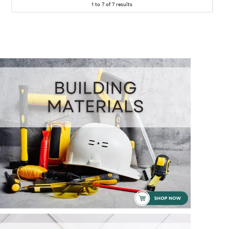
1
to
7
of
7
results