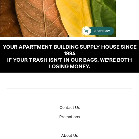
YOUR APARTMENT BUILDING SUPPLY HOUSE SINCE
1994
IF YOUR TRASH ISN'T IN OUR BAGS, WE'RE BOTH
LOSING MONEY.
Contact Us
Promotions
About Us