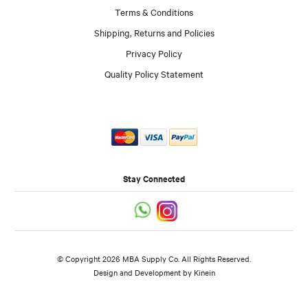
Terms & Conditions
Shipping, Returns and Policies
Privacy Policy
Quality Policy Statement
Stay Connected
© Copyright 2026 MBA Supply Co. All Rights Reserved.
Design and Development by
Kinein