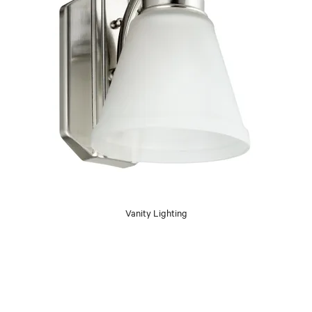
Vanity Lighting