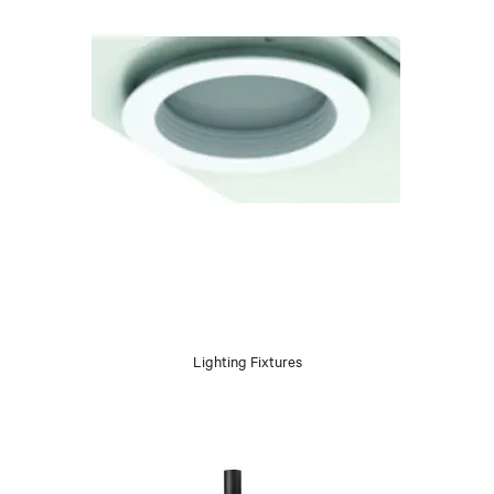
Lighting Fixtures