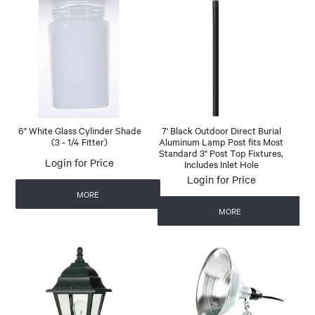
6" White Glass Cylinder Shade
7' Black Outdoor Direct Burial
(3 - 1/4 Fitter)
Aluminum Lamp Post fits Most
Standard 3" Post Top Fixtures,
Login for Price
Includes Inlet Hole
Login for Price
MORE
MORE