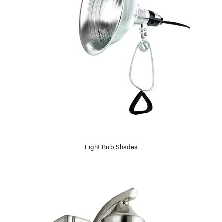
Light Bulb Shades