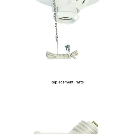
Replacement Parts