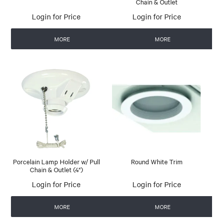
Chain & Outlet
Login for Price
Login for Price
MORE
MORE
Porcelain Lamp Holder w/ Pull
Round White Trim
Chain & Outlet (4")
Login for Price
Login for Price
MORE
MORE