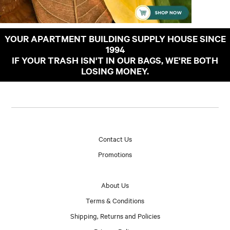
YOUR APARTMENT BUILDING SUPPLY HOUSE SINCE
1994
IF YOUR TRASH ISN'T IN OUR BAGS, WE'RE BOTH
LOSING MONEY.
Contact Us
Promotions
About Us
Terms & Conditions
Shipping, Returns and Policies