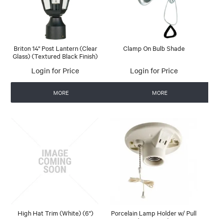
Briton 14'' Post Lantern (Clear
Clamp On Bulb Shade
Glass) (Textured Black Finish)
Login for Price
Login for Price
MORE
MORE
High Hat Trim (White) (6")
Porcelain Lamp Holder w/ Pull