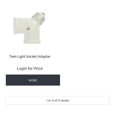
Twin Light Socket Adapter
Login for Price
MORE
1
to
11
of
11
results