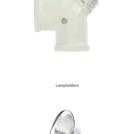
Lampholders