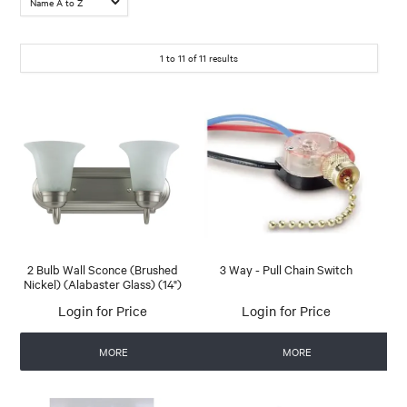
1
to
11
of
11
results
2 Bulb Wall Sconce (Brushed
3 Way - Pull Chain Switch
Nickel) (Alabaster Glass) (14")
Login for Price
Login for Price
MORE
MORE