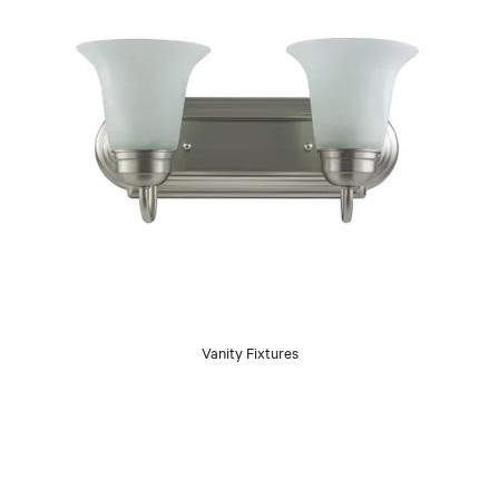
Vanity Fixtures