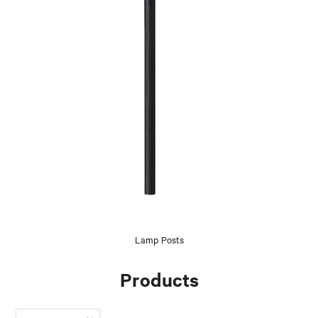
Lamp Posts
Products