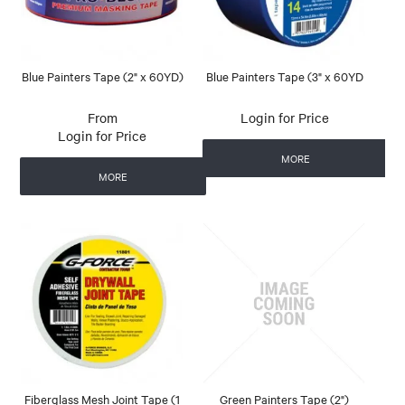
Blue Painters Tape (2" x 60YD)
Blue Painters Tape (3" x 60YD
Login for Price
Login for Price
MORE
MORE
Fiberglass Mesh Joint Tape (1
Green Painters Tape (2")