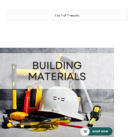
1
to
7
of
7
results