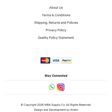
About Us
Terms & Conditions
Shipping, Returns and Policies
Privacy Policy
Quality Policy Statement
Stay Connected
© Copyright 2026 MBA Supply Co. All Rights Reserved.
Design and Development by
Kinein