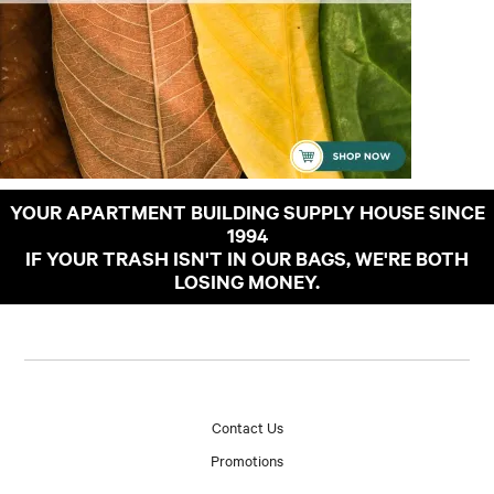
YOUR APARTMENT BUILDING SUPPLY HOUSE SINCE
1994
IF YOUR TRASH ISN'T IN OUR BAGS, WE'RE BOTH
LOSING MONEY.
Contact Us
Promotions