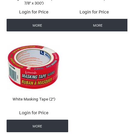
7/8" x 300')
Login for Price
Login for Price
MORE
MORE
White Masking Tape (2")
Login for Price
MORE