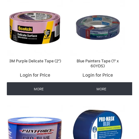
3M Purple Delicate Tape (2")
Blue Painters Tape (1" x
60YDS)
Login for Price
Login for Price
MORE
MORE