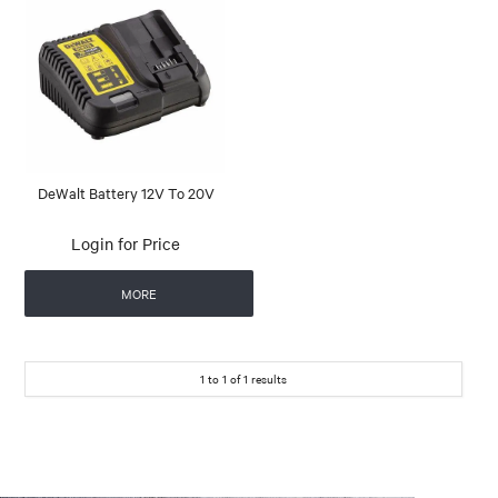
DeWalt Battery 12V To 20V
Login for Price
MORE
1
to
1
of
1
results