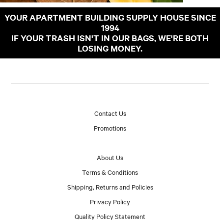
YOUR APARTMENT BUILDING SUPPLY HOUSE SINCE
1994
IF YOUR TRASH ISN'T IN OUR BAGS, WE'RE BOTH
LOSING MONEY.
Contact Us
Promotions
About Us
Terms & Conditions
Shipping, Returns and Policies
Privacy Policy
Quality Policy Statement