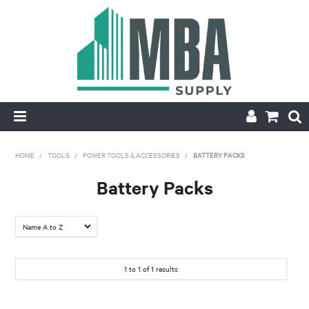
HOME
HOME
/
TOOLS
/
POWER TOOLS & ACCESSORIES
/
BATTERY PACKS
PRODUCTS
Battery Packs
NEW
CONTACT
1
to
1
of
1
results
APPLY FOR ACCOUNT