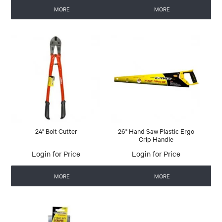
MORE
MORE
24" Bolt Cutter
26" Hand Saw Plastic Ergo
Grip Handle
Login for Price
Login for Price
MORE
MORE