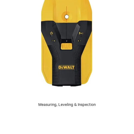
Measuring, Leveling & Inspection