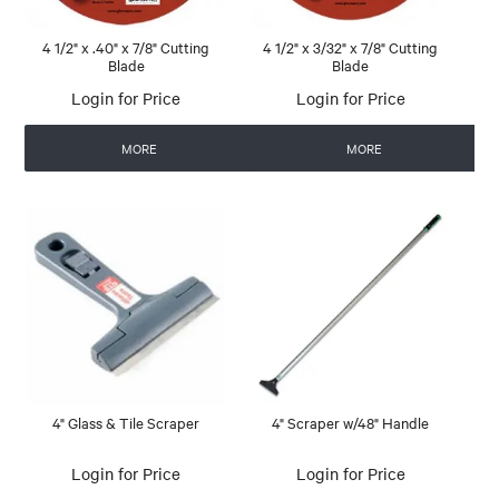
4 1/2" x .40" x 7/8" Cutting
4 1/2" x 3/32" x 7/8" Cutting
Blade
Blade
Login for Price
Login for Price
MORE
MORE
4" Glass & Tile Scraper
4" Scraper w/48" Handle
Login for Price
Login for Price