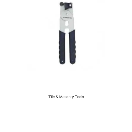
Tile & Masonry Tools