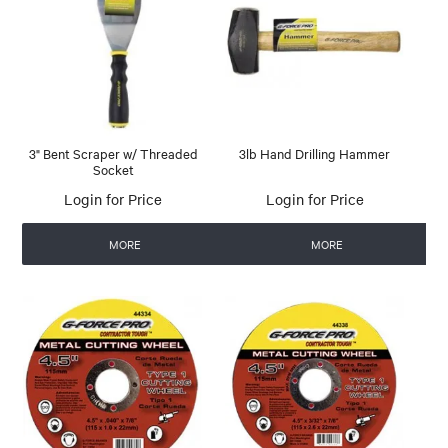
3" Bent Scraper w/ Threaded
3lb Hand Drilling Hammer
Socket
Login for Price
Login for Price
MORE
MORE