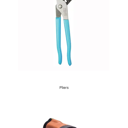
Pliers