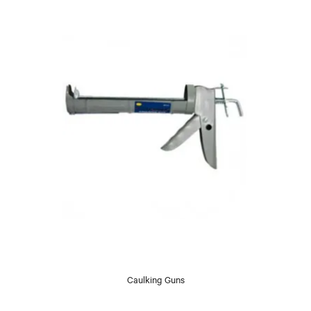
Caulking Guns