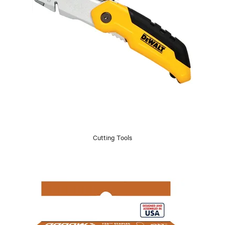
Cutting Tools