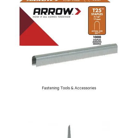
Fastening Tools & Accessories