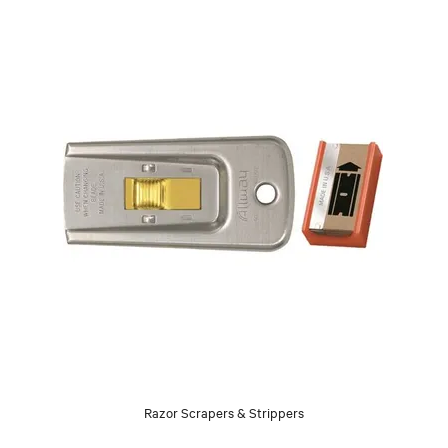
Razor Scrapers & Strippers