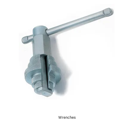
Wrenches