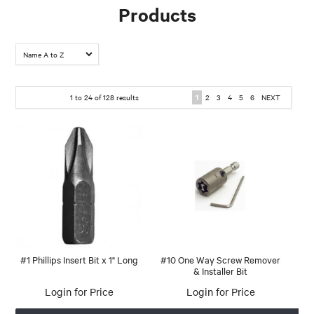
Products
1
to
24
of
128
results
1
2
3
4
5
6
NEXT
#1 Phillips Insert Bit x 1" Long
#10 One Way Screw Remover
& Installer Bit
Login for Price
Login for Price