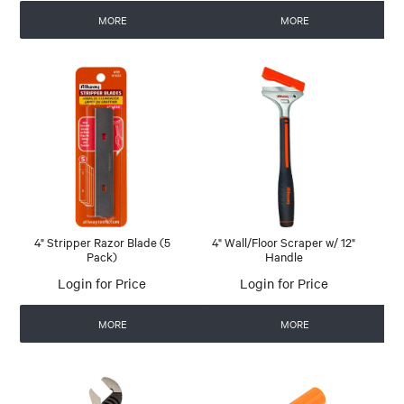
MORE
MORE
4" Stripper Razor Blade (5
4" Wall/Floor Scraper w/ 12"
Pack)
Handle
Login for Price
Login for Price
MORE
MORE