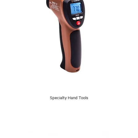
Specialty Hand Tools