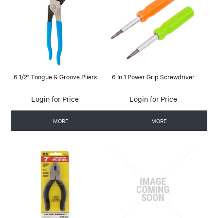
6 1/2" Tongue & Groove Pliers
6 In 1 Power Grip Screwdriver
Login for Price
Login for Price
MORE
MORE