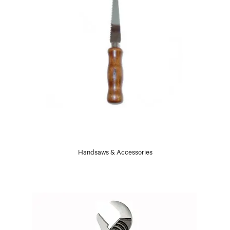
Handsaws & Accessories