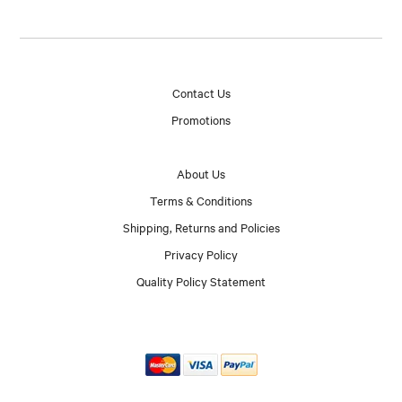
Contact Us
Promotions
About Us
Terms & Conditions
Shipping, Returns and Policies
Privacy Policy
Quality Policy Statement