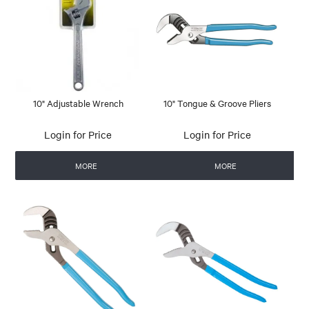
10" Adjustable Wrench
10" Tongue & Groove Pliers
Login for Price
Login for Price
MORE
MORE