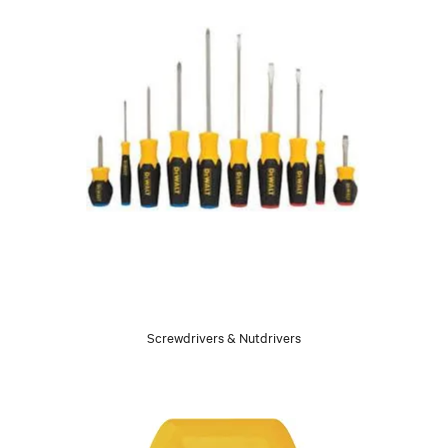
Screwdrivers & Nutdrivers