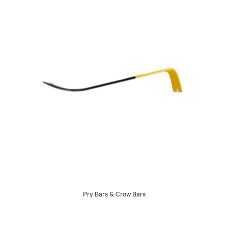
Pry Bars & Crow Bars