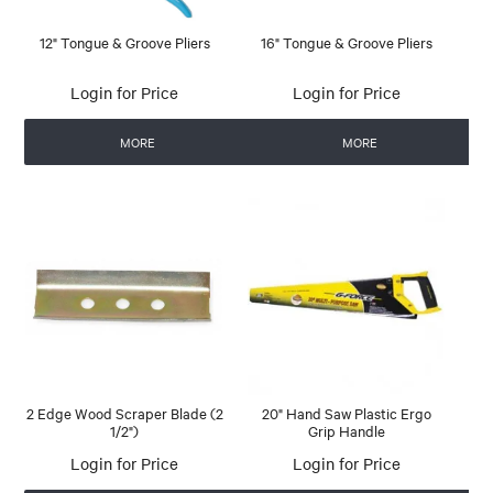
12" Tongue & Groove Pliers
16" Tongue & Groove Pliers
Login for Price
Login for Price
MORE
MORE
2 Edge Wood Scraper Blade (2
20" Hand Saw Plastic Ergo
1/2")
Grip Handle
Login for Price
Login for Price