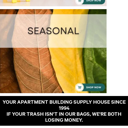
YOUR APARTMENT BUILDING SUPPLY HOUSE SINCE
1994
IF YOUR TRASH ISN'T IN OUR BAGS, WE'RE BOTH
LOSING MONEY.