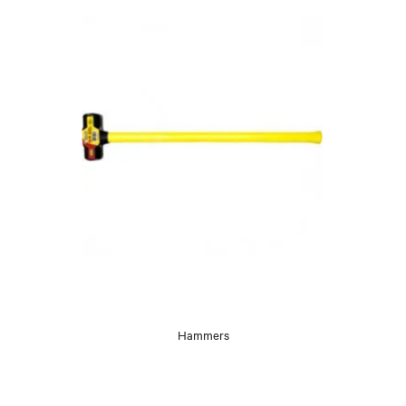
Hammers