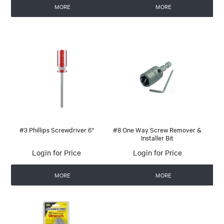
MORE
MORE
#3 Phillips Screwdriver 6"
#8 One Way Screw Remover &
Installer Bit
Login for Price
Login for Price
MORE
MORE