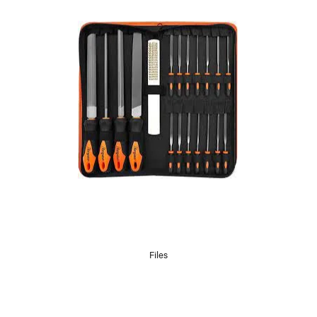
Files