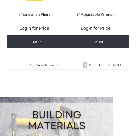
7" Linesman Pliers
8" Adjustable Wrench
Login for Price
Login for Price
MORE
MORE
1
to
24
of
128
results
1
2
3
4
5
6
NEXT