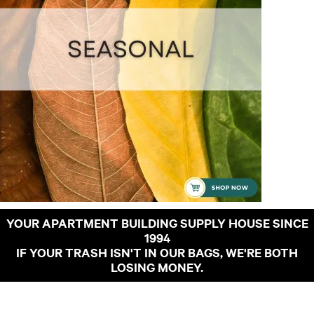
YOUR APARTMENT BUILDING SUPPLY HOUSE SINCE
1994
IF YOUR TRASH ISN'T IN OUR BAGS, WE'RE BOTH
LOSING MONEY.