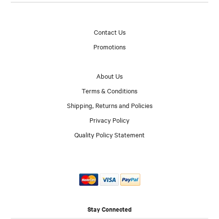
Contact Us
Promotions
About Us
Terms & Conditions
Shipping, Returns and Policies
Privacy Policy
Quality Policy Statement
Stay Connected