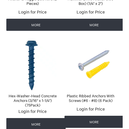
Pieces)
Box) (1/4" x 2")
Login for Price
Login for Price
MORE
MORE
Hex-Washer-Head Concrete
Plastic Ribbed Anchors With
Anchors (3/16" x 1-1/4")
Screws (#6 - #8) (6 Pack)
(75Pack)
Login for Price
Login for Price
MORE
MORE