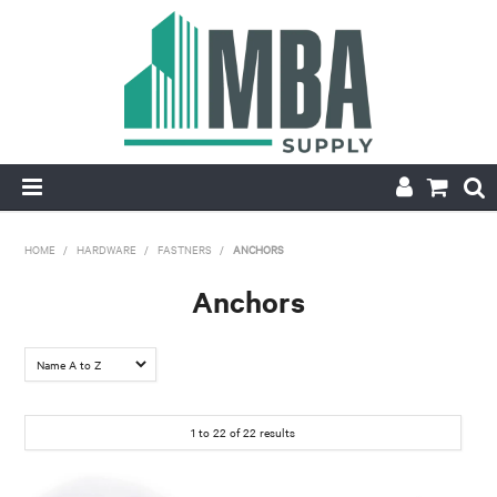
HOME
HOME
/
HARDWARE
/
FASTNERS
/
ANCHORS
PRODUCTS
Anchors
NEW
CONTACT
1
to
22
of
22
results
APPLY FOR ACCOUNT