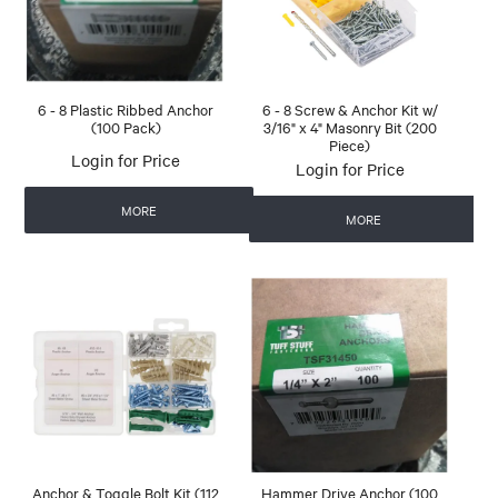
6 - 8 Plastic Ribbed Anchor
6 - 8 Screw & Anchor Kit w/
(100 Pack)
3/16" x 4" Masonry Bit (200
Piece)
Login for Price
Login for Price
MORE
MORE
Anchor & Toggle Bolt Kit (112
Hammer Drive Anchor (100