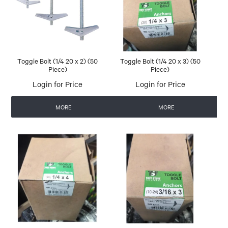
Toggle Bolt (1/4 20 x 2) (50
Toggle Bolt (1/4 20 x 3) (50
Piece)
Piece)
Login for Price
Login for Price
MORE
MORE