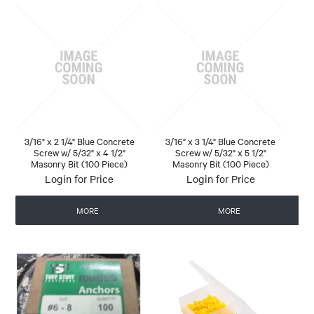
3/16" x 2 1/4" Blue Concrete
3/16" x 3 1/4" Blue Concrete
Screw w/ 5/32" x 4 1/2"
Screw w/ 5/32" x 5 1/2"
Masonry Bit (100 Piece)
Masonry Bit (100 Piece)
Login for Price
Login for Price
MORE
MORE