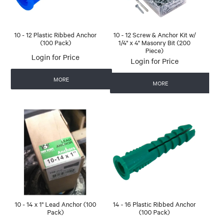
10 - 12 Plastic Ribbed Anchor
10 - 12 Screw & Anchor Kit w/
(100 Pack)
1/4" x 4" Masonry Bit (200
Piece)
Login for Price
Login for Price
MORE
MORE
10 - 14 x 1" Lead Anchor (100
14 - 16 Plastic Ribbed Anchor
Pack)
(100 Pack)