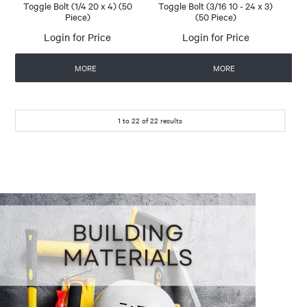
Toggle Bolt (1/4 20 x 4) (50
Toggle Bolt (3/16 10 - 24 x 3)
Piece)
(50 Piece)
Login for Price
Login for Price
MORE
MORE
1
to
22
of
22
results