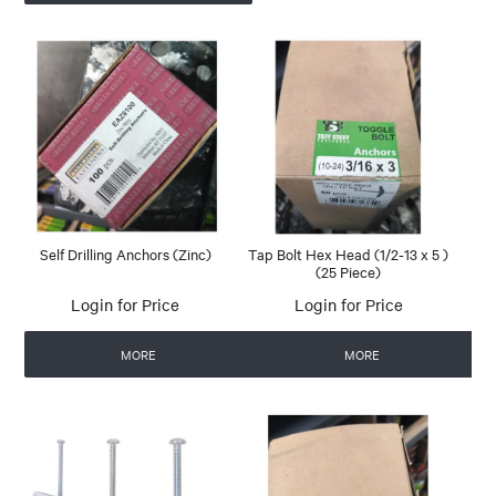
Self Drilling Anchors (Zinc)
Tap Bolt Hex Head (1/2-13 x 5 )
(25 Piece)
Login for Price
Login for Price
MORE
MORE