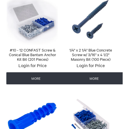
#10 - 12 CONFAST Screw &
1/4" x 2 1/4" Blue Concrete
Conical Blue Bantam Anchor
Screw w/ 3/16" x 4 1/2"
Kit Bit (201 Pieces)
Masonry Bit (100 Piece)
Login for Price
Login for Price
MORE
MORE