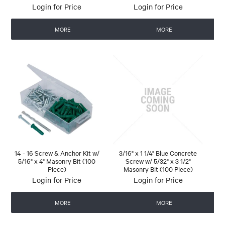
Login for Price
Login for Price
MORE
MORE
14 - 16 Screw & Anchor Kit w/
3/16" x 1 1/4" Blue Concrete
5/16" x 4" Masonry Bit (100
Screw w/ 5/32" x 3 1/2"
Piece)
Masonry Bit (100 Piece)
Login for Price
Login for Price
MORE
MORE