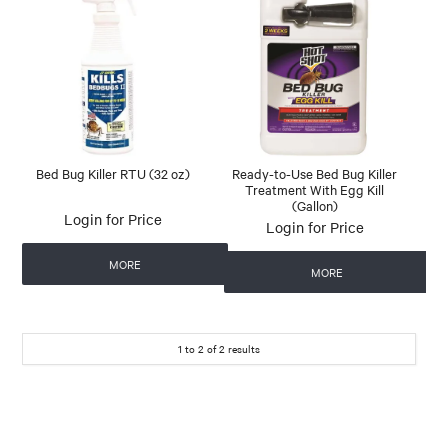
Bed Bug Killer RTU (32 oz)
Ready-to-Use Bed Bug Killer
Treatment With Egg Kill
(Gallon)
Login for Price
Login for Price
MORE
MORE
1
to
2
of
2
results