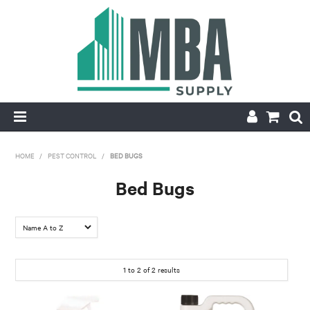
HOME
HOME
/
PEST CONTROL
/
BED BUGS
PRODUCTS
Bed Bugs
NEW
CONTACT
1
to
2
of
2
results
APPLY FOR ACCOUNT