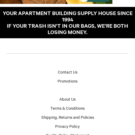
YOUR APARTMENT BUILDING SUPPLY HOUSE SINCE
1994
IF YOUR TRASH ISN'T IN OUR BAGS, WE'RE BOTH
LOSING MONEY.
Contact Us
Promotions
About Us
Terms & Conditions
Shipping, Returns and Policies
Privacy Policy
Quality Policy Statement